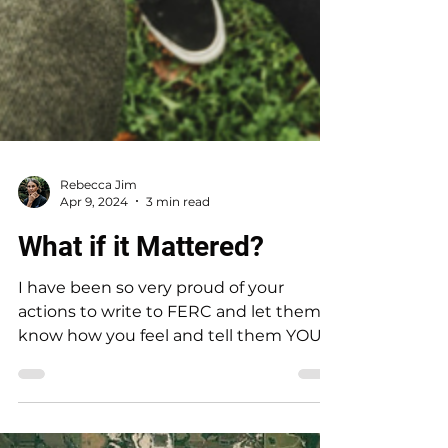
Rebecca Jim
Apr 9, 2024
3 min read
What if it Mattered?
I have been so very proud of your
actions to write to FERC and let them
know how you feel and tell them YOU
DO NOT want to FLOOD! Your...