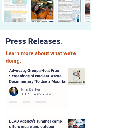
Press Releases
.
Learn more about what we're
doing.
Advocacy Groups Host Free
Screenings of Nuclear Waste
Documentary ‘To Use a Mountain’
in Parsons and Kansas City
Kim Barker
Jul 7
4 min read
LEAD Agency’s summer camp
offers music and outdoor