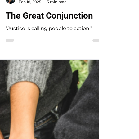
Rebecca Jim
Feb 18, 2025
3 min read
The Great Conjunction
“Justice is calling people to action,”