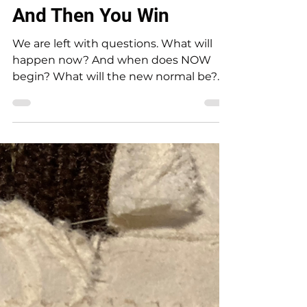
Rebecca Jim
Jan 23, 2024
4 min read
And Then You Win
We are left with questions. What will
happen now? And when does NOW
begin? What will the new normal be?
Two important announcements were...