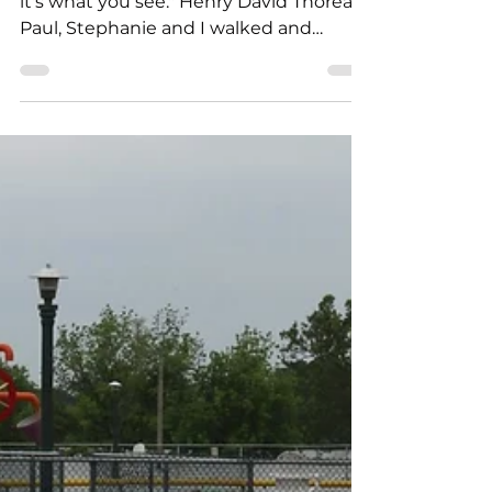
Feb 5, 2024
3 min read
What You Don’t See
"It's not what you look at that matters,
it's what you see." Henry David Thoreau
Paul, Stephanie and I walked and
knocked and talked...