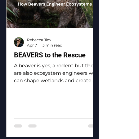
Rebecca Jim
Apr 7
3 min read
BEAVERS to the Rescue
A beaver is yes, a rodent but they
are also ecosystem engineers who
can shape wetlands and create
biodiversity.