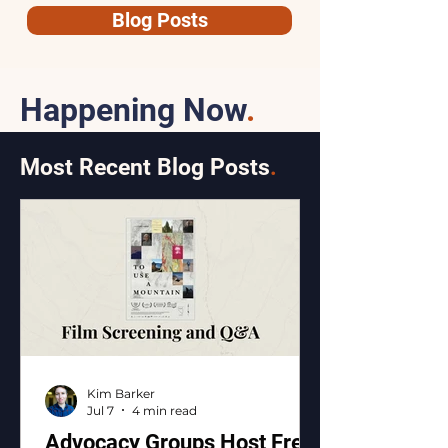
Blog Posts
Happening Now
.
Most Recent Blog Posts
.
Kim Barker
Jul 7
4 min read
Advocacy Groups Host Free