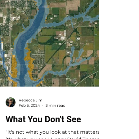
Rebecca Jim