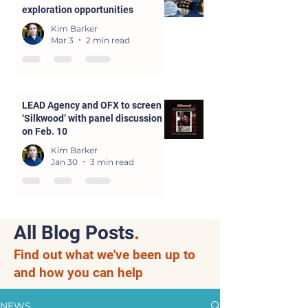
exploration opportunities
Kim Barker
Mar 3
2 min read
LEAD Agency and OFX to screen
‘Silkwood’ with panel discussion
on Feb. 10
Kim Barker
Jan 30
3 min read
All Blog Posts
.
Find out what we've been up to
and how you can help
NEWS