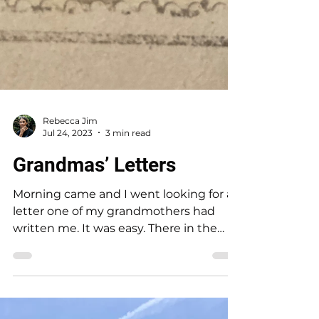
Rebecca Jim
Jul 24, 2023
3 min read
Grandmas’ Letters