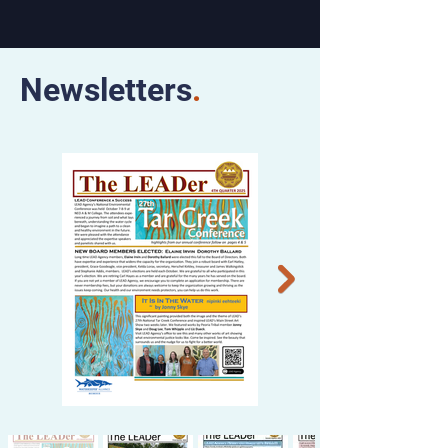
Newsletters
.