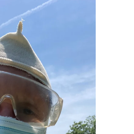
Morning came and I went looking for a
letter one of my grandmothers had
written me. It was easy. There in the
closet on the shelf in the...