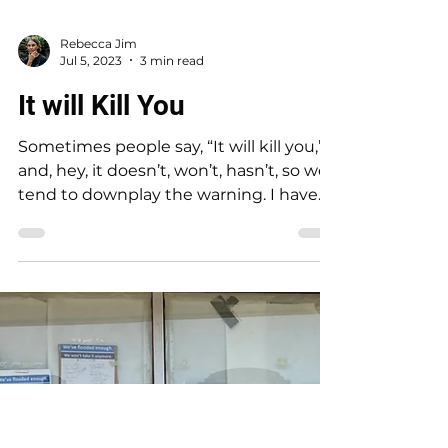
Rebecca Jim
Jul 5, 2023
3 min read
It will Kill You
Sometimes people say, “It will kill you,”
and, hey, it doesn’t, won’t, hasn’t, so we
tend to downplay the warning. I have