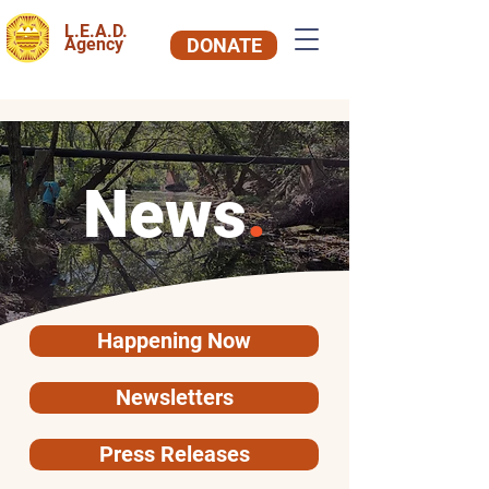
L.E.A.D.
Agency
DONATE
News
.
Happening Now
Newsletters
Press Releases