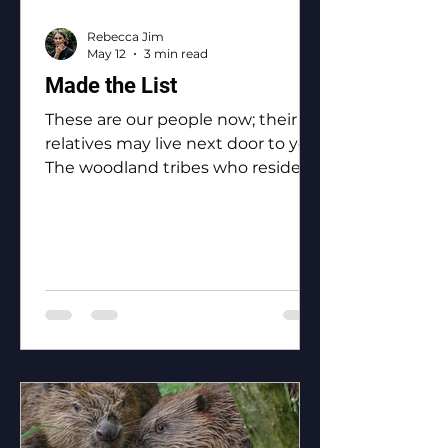
Rebecca Jim
May 12
3 min read
Made the List
These are our people now; their
relatives may live next door to you.
The woodland tribes who reside in
Ottawa County: the Eastern
Shawnee, the Shawnee, the
Ottawa, the Peoria, the Miami, the
Seneca, the Wyandotte.