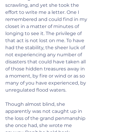
scrawling, and yet she took the 
effort to write me a letter. One I 
remembered and could find in my 
closet in a matter of minutes of 
longing to see it. The privilege of 
that act is not lost on me. To have 
had the stability, the sheer luck of 
not experiencing any number of 
disasters that could have taken all 
of those hidden treasures away in 
a moment, by fire or wind or as so 
many of you have experienced, by 
unregulated flood waters.
Though almost blind, she 
apparently was not caught up in 
the loss of the grand penmanship 
she once had, she wrote me 