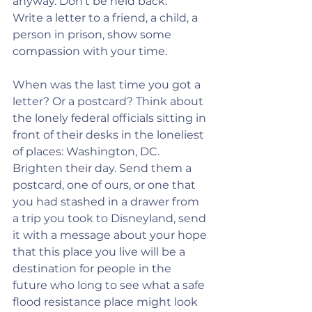
anyway. Don’t be held back.
Write a letter to a friend, a child, a 
person in prison, show some 
compassion with your time.
When was the last time you got a 
letter? Or a postcard? Think about 
the lonely federal officials sitting in 
front of their desks in the loneliest 
of places: Washington, DC. 
Brighten their day. Send them a 
postcard, one of ours, or one that 
you had stashed in a drawer from 
a trip you took to Disneyland, send 
it with a message about your hope 
that this place you live will be a 
destination for people in the 
future who long to see what a safe 
flood resistance place might look 