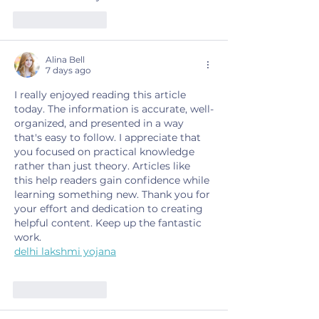
Like
Reply
Alina Bell
7 days ago
I really enjoyed reading this article 
today. The information is accurate, well-
organized, and presented in a way 
that's easy to follow. I appreciate that 
you focused on practical knowledge 
rather than just theory. Articles like 
this help readers gain confidence while 
learning something new. Thank you for 
your effort and dedication to creating 
helpful content. Keep up the fantastic 
work.
delhi lakshmi yojana
Like
Reply