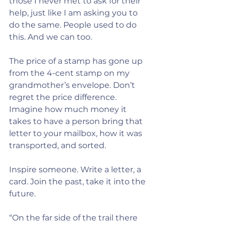
those I never met to ask for their 
help, just like I am asking you to 
do the same. People used to do 
this. And we can too.
The price of a stamp has gone up 
from the 4-cent stamp on my 
grandmother’s envelope. Don’t 
regret the price difference. 
Imagine how much money it 
takes to have a person bring that 
letter to your mailbox, how it was 
transported, and sorted.
Inspire someone. Write a letter, a 
card. Join the past, take it into the 
future. 
“On the far side of the trail there 