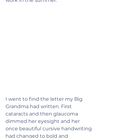
work in the summer.
I went to find the letter my Big 
Grandma had written. First 
cataracts and then glaucoma 
dimmed her eyesight and her 
once beautiful cursive handwriting 
had changed to bold and 