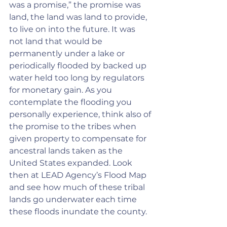
was a promise,” the promise was 
land, the land was land to provide, 
to live on into the future. It was 
not land that would be 
permanently under a lake or 
periodically flooded by backed up 
water held too long by regulators 
for monetary gain. As you 
contemplate the flooding you 
personally experience, think also of 
the promise to the tribes when 
given property to compensate for 
ancestral lands taken as the 
United States expanded. Look 
then at LEAD Agency’s Flood Map 
and see how much of these tribal 
lands go underwater each time 
these floods inundate the county.