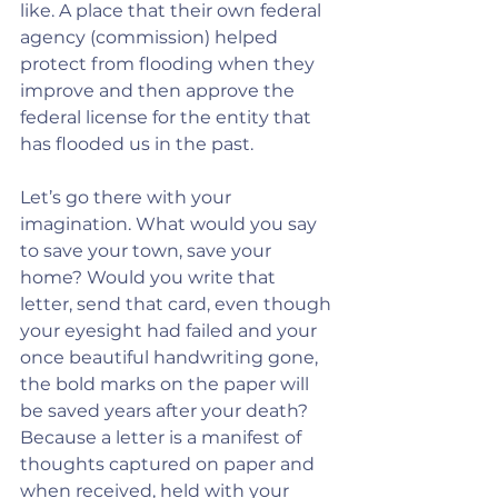
like. A place that their own federal 
agency (commission) helped 
protect from flooding when they 
improve and then approve the 
federal license for the entity that 
has flooded us in the past.
Let’s go there with your 
imagination. What would you say 
to save your town, save your 
home? Would you write that 
letter, send that card, even though 
your eyesight had failed and your 
once beautiful handwriting gone, 
the bold marks on the paper will 
be saved years after your death? 
Because a letter is a manifest of 
thoughts captured on paper and 
when received, held with your 