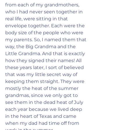
from each of my grandmothers, 
who I had never seen together in 
real life, were sitting in that 
envelope together. Each were the 
body size of the people who were 
my parents. So, I named them that 
way, the Big Grandma and the 
Little Grandma. And that is exactly 
how they signed their names! All 
these years later, I sort of believed 
that was my little secret way of 
keeping them straight. They were 
mostly the heat of the summer 
grandmas, since we only got to 
see them in the dead heat of July 
each year because we lived deep 
in the heart of Texas and came 
when my dad had time off from 