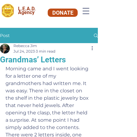
L.E.A.D.
Agency
DONATE
Post
Rebecca Jim
Jul 24, 2023
3 min read
Grandmas’ Letters
Morning came and I went looking 
for a letter one of my 
grandmothers had written me. It 
was easy. There in the closet on 
the shelf in the plastic jewelry box 
that never held jewels. After 
opening the clasp, the letter held 
a surprise. At some point I had 
simply added to the contents. 
There were 2 letters inside, one 