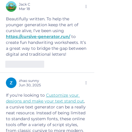
Jack C
Mar 18
Beautifully written. To help the 
younger generation keep the art of 
cursive alive, I’ve been using 
https://cursive-generator.run/
 to 
create fun handwriting worksheets. It’s 
a great way to bridge the gap between 
digital and traditional letters!
Like
Reply
zhao sunny
Jun 30, 2025
If you're looking to 
Customize your 
designs and make your text stand out
, 
a cursive text generator can be a really 
neat resource. Instead of being limited 
to standard system fonts, these online 
tools offer a variety of script styles, 
from classic cursive to more modern, 