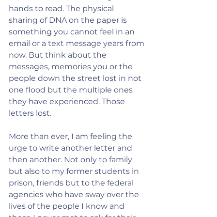
hands to read. The physical 
sharing of DNA on the paper is 
something you cannot feel in an 
email or a text message years from 
now. But think about the 
messages, memories you or the 
people down the street lost in not 
one flood but the multiple ones 
they have experienced. Those 
letters lost.  
More than ever, I am feeling the 
urge to write another letter and 
then another. Not only to family 
but also to my former students in 
prison, friends but to the federal 
agencies who have sway over the 
lives of the people I know and 