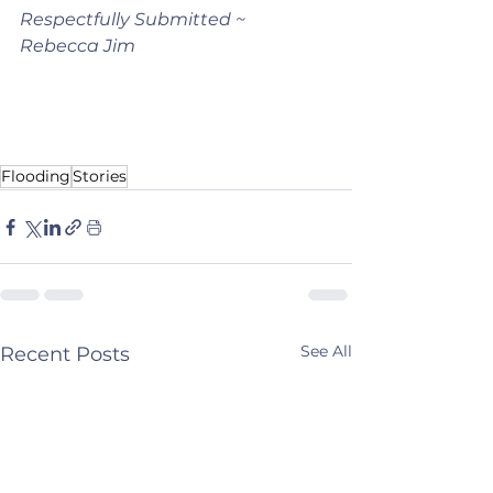
Respectfully Submitted ~ 
Rebecca Jim 
Flooding
Stories
See All
Recent Posts