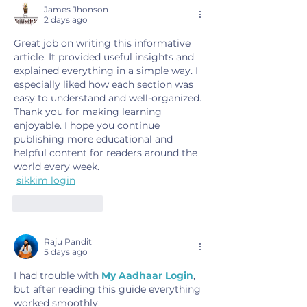
James Jhonson
2 days ago
Great job on writing this informative 
article. It provided useful insights and 
explained everything in a simple way. I 
especially liked how each section was 
easy to understand and well-organized. 
Thank you for making learning 
enjoyable. I hope you continue 
publishing more educational and 
helpful content for readers around the 
world every week.
sikkim login
Like
Reply
Raju Pandit
5 days ago
I had trouble with 
My Aadhaar Login
, 
but after reading this guide everything 
worked smoothly.