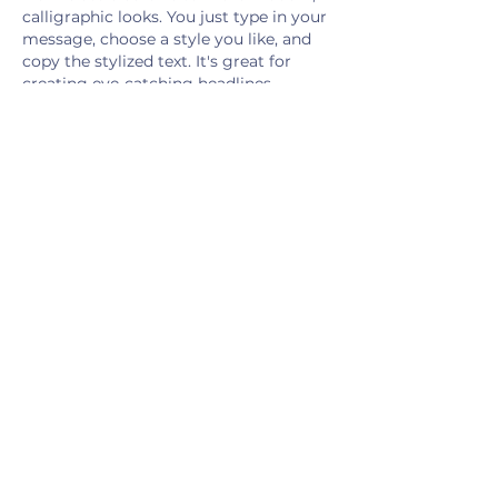
calligraphic looks. You just type in your 
message, choose a style you like, and 
copy the stylized text. It's great for 
creating eye-catching headlines, 
unique social media bios, or adding a 
decorative touch to…
Show More
Like
Reply
Show more comments
JOIN THE
MOVEMENT
.
Get the Latest