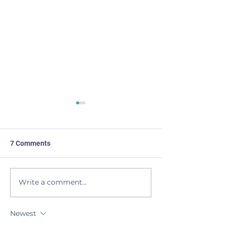
7 Comments
Made the List
BEAVERS to the
Write a comment...
Newest