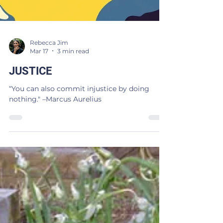
Rebecca Jim
Mar 17
3 min read
JUSTICE
“You can also commit injustice by doing
nothing." –Marcus Aurelius