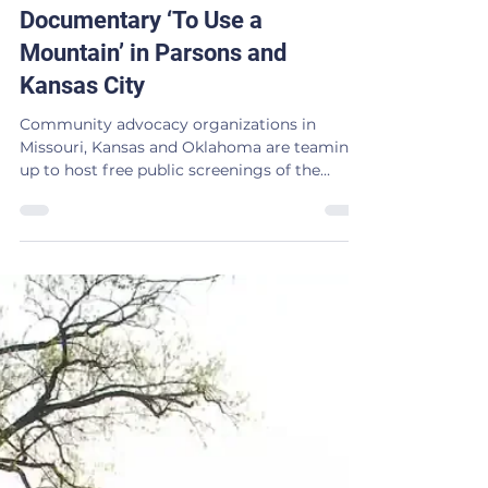
Screenings of Nuclear Waste
Documentary ‘To Use a
Mountain’ in Parsons and
Kansas City
Community advocacy organizations in
Missouri, Kansas and Oklahoma are teaming
up to host free public screenings of the
award-winning documentary, “To Use a
Mountain,” in order to highlight the growing
push for nuclear energy throughout the Tri-
State region. The documentary will be
screened at 7:30pm on Saturday, July 11 at the
Municipal Theater, 112 S. 17th St. in Parsons,
Kan. and at 7pm on Sunday, July 12 at the
Stray Cat Film Center, 1662 Broadway Blvd.
in Kansas City,