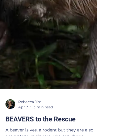
Rebecca Jim
Apr 7
3 min read