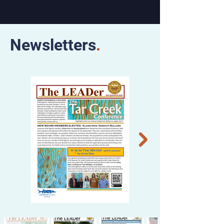
Newsletters
.