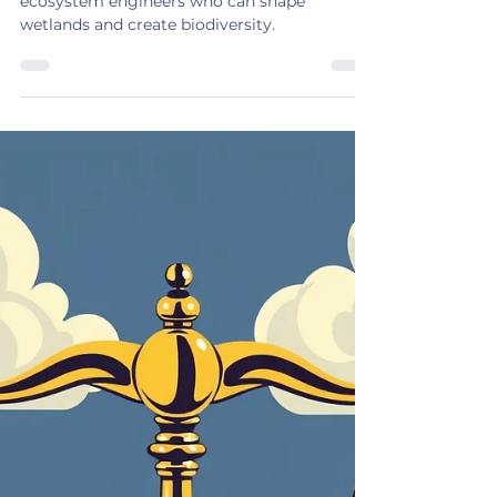
BEAVERS to the Rescue
A beaver is yes, a rodent but they are also
ecosystem engineers who can shape
wetlands and create biodiversity.