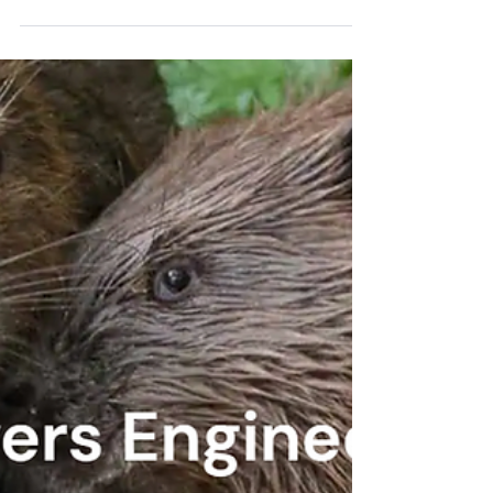
who reside in Ottawa County: the Eastern
Shawnee, the Shawnee, the Ottawa, the
Peoria, the Miami, the Seneca, the
Wyandotte.