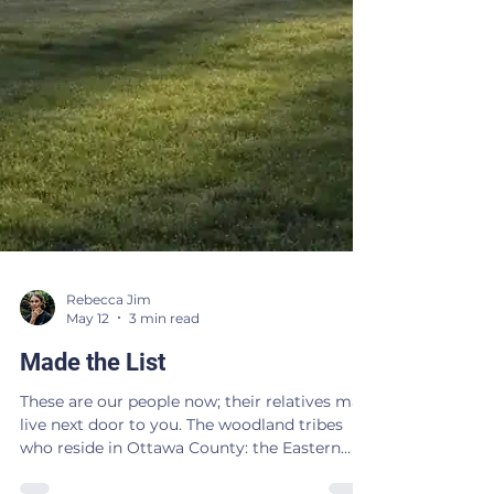
Rebecca Jim
May 12
3 min read
Made the List
These are our people now; their relatives may
live next door to you. The woodland tribes