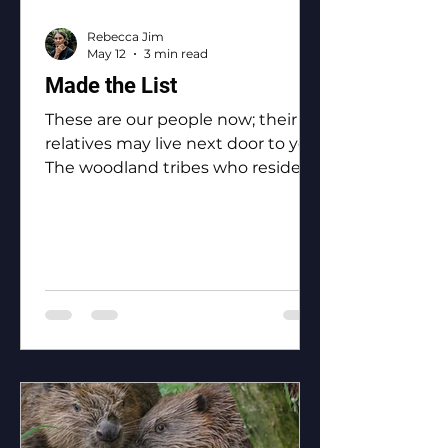
Rebecca Jim
May 12
3 min read
Made the List
These are our people now; their
relatives may live next door to you.
The woodland tribes who reside in
Ottawa County: the Eastern
Shawnee, the Shawnee, the
Ottawa, the Peoria, the Miami, the
Seneca, the Wyandotte.