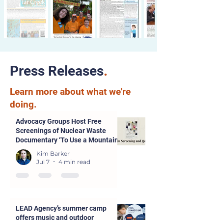
Press Releases
.
Learn more about what we're
doing.
Advocacy Groups Host Free
Screenings of Nuclear Waste
Documentary ‘To Use a Mountain’
in Parsons and Kansas City
Kim Barker
Jul 7
4 min read
LEAD Agency’s summer camp
offers music and outdoor