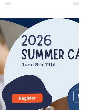
Mar 17
3 min read
Flossie and Grey
The little woman who was my down-the-alley
neighbor turned 100 this year. After she sold
her home she moved into Neosho Ridge
housing. Her daughter gave me Flossie’s
address. I really didn’t need it. I could have
walked the neighborhood and known her
place. It was the one with Egyptian Walking
Onions Allium Cepa Viviparum in pots out
front. These “green onions” go to seed, form
small onion clusters and when too heavy for
the stalk, they fall over and walk all over your
gard