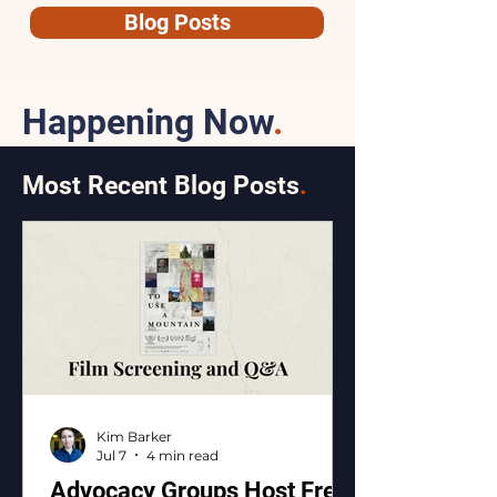
Blog Posts
Happening Now
.
Most Recent Blog Posts
.
Kim Barker
Jul 7
4 min read
Advocacy Groups Host Free