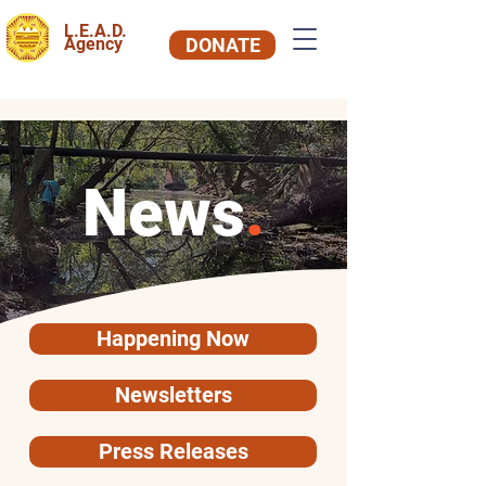
L.E.A.D.
Agency
DONATE
News
.
Happening Now
Newsletters
Press Releases