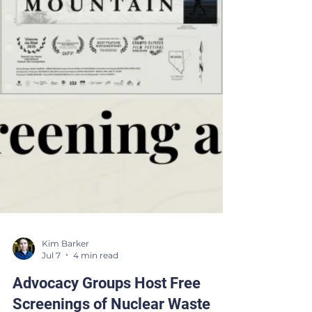
Kim Barker
Jul 7
4 min read
Advocacy Groups Host Free