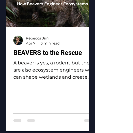
Rebecca Jim
Apr 7
3 min read
BEAVERS to the Rescue
A beaver is yes, a rodent but they
are also ecosystem engineers who
can shape wetlands and create
biodiversity.