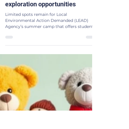
Kim Barker
Mar 3
2 min read
LEAD Agency’s summer camp
offers music and outdoor
exploration opportunities
Limited spots remain for Local
Environmental Action Demanded (LEAD)
Agency’s summer camp that offers students
in Northeast Oklahoma a one-of-a-kind
experience combining music and art with
environmental education and outdoor
exploration. The day-camp is slated for June
8-11 at Northeastern Oklahoma A&M College.
Campers will have the opportunity to play
different instruments including a drumkit,
bass, electric guitar, as well as explore