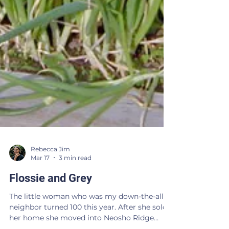
Rebecca Jim