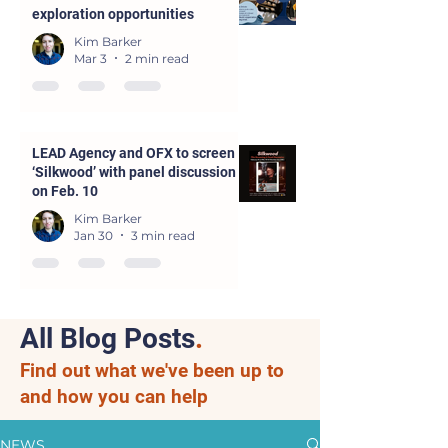
exploration opportunities
Kim Barker
Mar 3
2 min read
LEAD Agency and OFX to screen
‘Silkwood’ with panel discussion
on Feb. 10
Kim Barker
Jan 30
3 min read
All Blog Posts
.
Find out what we've been up to
and how you can help
NEWS