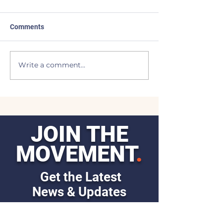
Comments
Made the List
BEAVERS to the
Write a comment...
JOIN THE
MOVEMENT
.
Get the Latest
News & Updates
First Name