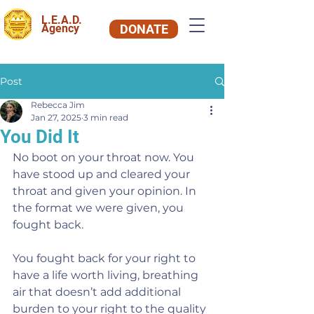
L.E.A.D.
Agency
DONATE
Post
Rebecca Jim
Jan 27, 2025
3 min read
You Did It
No boot on your throat now. You 
have stood up and cleared your 
throat and given your opinion. In 
the format we were given, you 
fought back.
You fought back for your right to 
have a life worth living, breathing 
air that doesn’t add additional 
burden to your right to the quality 