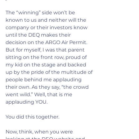
The “winning” side won’t be 
known to us and neither will the 
company or their investors know 
until the DEQ makes their 
decision on the ARGO Air Permit.
But for myself, I was that parent 
sitting on the front row, proud of 
my kid on the stage and backed 
up by the pride of the multitude of 
people behind me applauding 
their own. As they say, “the crowd 
went wild.” Well, that is me 
applauding YOU.
You did this together.
Now, think, when you were 