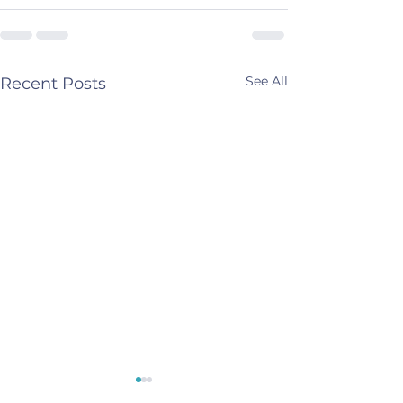
See All
Recent Posts