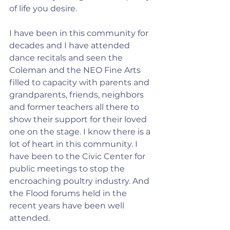
of life you desire.
I have been in this community for 
decades and I have attended 
dance recitals and seen the 
Coleman and the NEO Fine Arts 
filled to capacity with parents and 
grandparents, friends, neighbors 
and former teachers all there to 
show their support for their loved 
one on the stage. I know there is a 
lot of heart in this community. I 
have been to the Civic Center for 
public meetings to stop the 
encroaching poultry industry. And 
the Flood forums held in the 
recent years have been well 
attended.