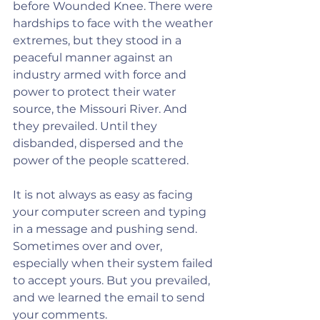
before Wounded Knee. There were 
hardships to face with the weather 
extremes, but they stood in a 
peaceful manner against an 
industry armed with force and 
power to protect their water 
source, the Missouri River. And 
they prevailed. Until they 
disbanded, dispersed and the 
power of the people scattered.
It is not always as easy as facing 
your computer screen and typing 
in a message and pushing send. 
Sometimes over and over, 
especially when their system failed 
to accept yours. But you prevailed, 
and we learned the email to send 
your comments.