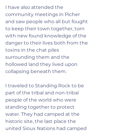
I have also attended the 
community meetings in Picher 
and saw people who all but fought 
to keep their town together, torn 
with new found knowledge of the 
danger to their lives both from the 
toxins in the chat piles 
surrounding them and the 
hollowed land they lived upon 
collapsing beneath them.
I traveled to Standing Rock to be 
part of the tribal and non-tribal 
people of the world who were 
standing together to protect 
water. They had camped at the 
historic site, the last place the 
united Sioux Nations had camped 