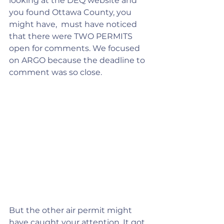
looking at the DEQ website and 
you found Ottawa County, you 
might have,  must have noticed 
that there were TWO PERMITS 
open for comments. We focused 
on ARGO because the deadline to 
comment was so close.
But the other air permit might 
have caught your attention. It got 