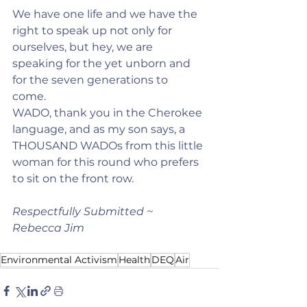
We have one life and we have the 
right to speak up not only for 
ourselves, but hey, we are 
speaking for the yet unborn and 
for the seven generations to 
come.   
WADO, thank you in the Cherokee 
language, and as my son says, a 
THOUSAND WADOs from this little 
woman for this round who prefers 
to sit on the front row.
Respectfully Submitted ~ 
Rebecca Jim
Environmental Activism
Health
DEQ
Air