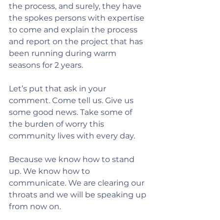
the process, and surely, they have 
the spokes persons with expertise 
to come and explain the process 
and report on the project that has 
been running during warm 
seasons for 2 years.
Let’s put that ask in your 
comment. Come tell us. Give us 
some good news. Take some of 
the burden of worry this 
community lives with every day.
Because we know how to stand 
up. We know how to 
communicate. We are clearing our 
throats and we will be speaking up 
from now on.