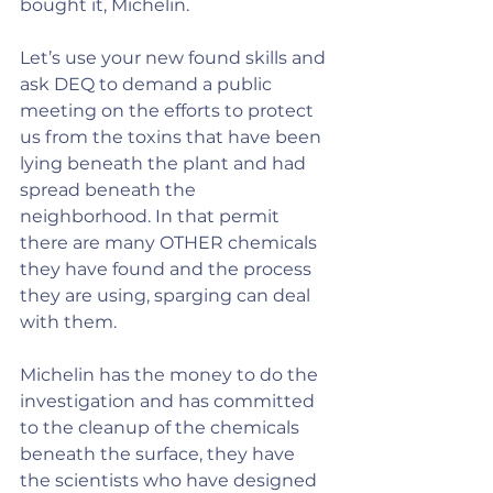
bought it, Michelin.
Let’s use your new found skills and 
ask DEQ to demand a public 
meeting on the efforts to protect 
us from the toxins that have been 
lying beneath the plant and had 
spread beneath the 
neighborhood. In that permit 
there are many OTHER chemicals 
they have found and the process 
they are using, sparging can deal 
with them.
Michelin has the money to do the 
investigation and has committed 
to the cleanup of the chemicals 
beneath the surface, they have 
the scientists who have designed 