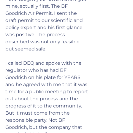
mine, actually first. The BF 
Goodrich Air Permit. I sent the 
draft permit to our scientific and 
policy expert and his first glance 
was positive. The process 
described was not only feasible 
but seemed safe.
I called DEQ and spoke with the 
regulator who has had BF 
Goodrich on his plate for YEARS 
and he agreed with me that it was 
time for a public meeting to report 
out about the process and the 
progress of it to the community. 
But it must come from the 
responsible party. Not BF 
Goodrich, but the company that 