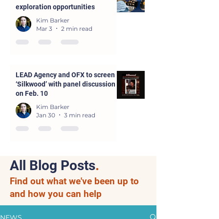
exploration opportunities
Kim Barker
Mar 3
2 min read
LEAD Agency and OFX to screen
‘Silkwood’ with panel discussion
on Feb. 10
Kim Barker
Jan 30
3 min read
All Blog Posts
.
Find out what we've been up to
and how you can help
NEWS