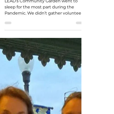
Rebecca Jim
Mar 4, 2023
3 min read
Start with Trees
LEAD’s Community Garden went to
sleep for the most part during the
Pandemic. We didn’t gather volunteers,
no Garden Parties, not a weekly...