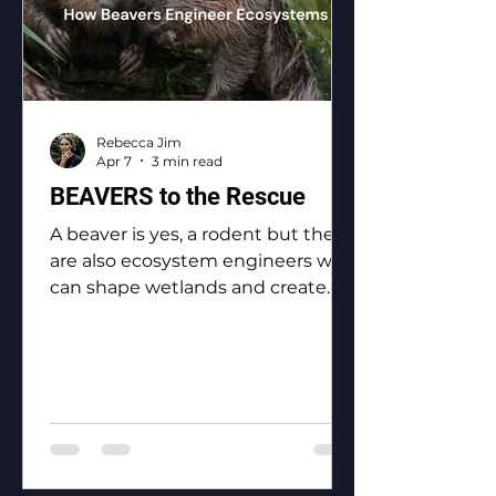
Rebecca Jim
Apr 7
3 min read
BEAVERS to the Rescue
A beaver is yes, a rodent but they
are also ecosystem engineers who
can shape wetlands and create
biodiversity.