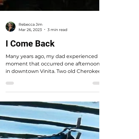
Rebecca Jim
Mar 26, 2023
3 min read
I Come Back
Many years ago, my dad experienced a
moment that occurred one afternoon
in downtown Vinita. Two old Cherokee
men were walking toward each...