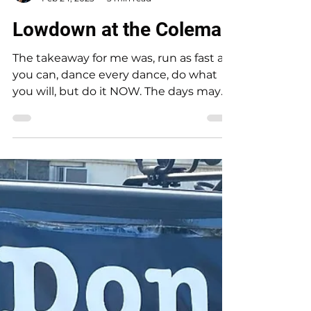
Rebecca Jim
Feb 24, 2023
3 min read
Lowdown at the Coleman
The takeaway for me was, run as fast as
you can, dance every dance, do what
you will, but do it NOW. The days may
be numbered to...