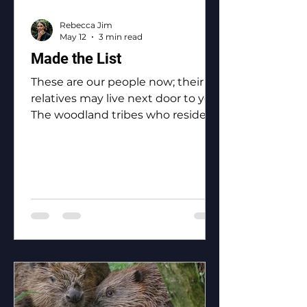
Rebecca Jim
May 12
3 min read
Made the List
These are our people now; their
relatives may live next door to you.
The woodland tribes who reside in
Ottawa County: the Eastern
Shawnee, the Shawnee, the
Ottawa, the Peoria, the Miami, the
Seneca, the Wyandotte.