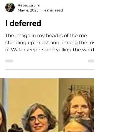
Rebecca Jim
May 4, 2023
4 min read
I deferred
The image in my head is of the me
standing up midst and among the rows
of Waterkeepers and yelling the words
that 20 years ago Earl...