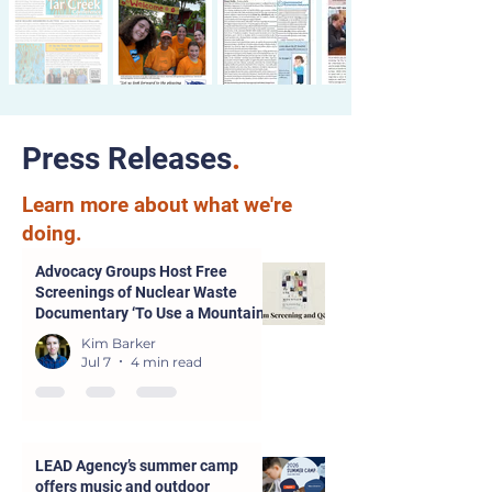
Press Releases
.
Learn more about what we're
doing.
Advocacy Groups Host Free
Screenings of Nuclear Waste
Documentary ‘To Use a Mountain’
in Parsons and Kansas City
Kim Barker
Jul 7
4 min read
LEAD Agency’s summer camp
offers music and outdoor