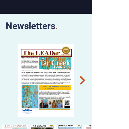
Newsletters
.