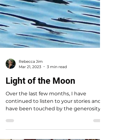
Rebecca Jim
Mar 21, 2023
3 min read
Light of the Moon
Over the last few months, I have
continued to listen to your stories and