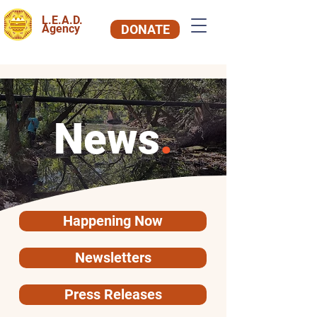
L.E.A.D.
Agency
DONATE
News
.
Happening Now
Newsletters
Press Releases