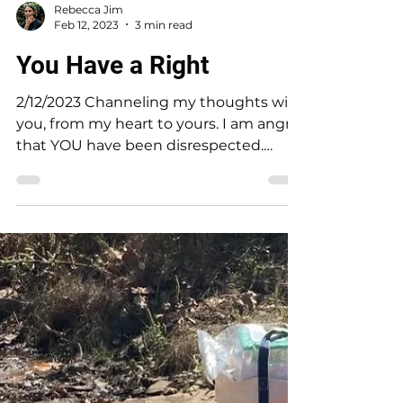
Rebecca Jim
Feb 12, 2023
3 min read
You Have a Right
2/12/2023 Channeling my thoughts with
you, from my heart to yours. I am angry
that YOU have been disrespected.
People who made decisions...