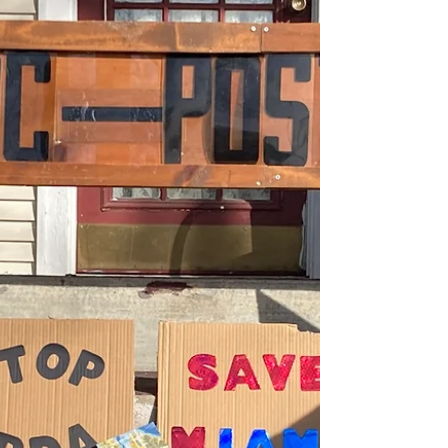
have been touched by the generosity
you have shown not only to...