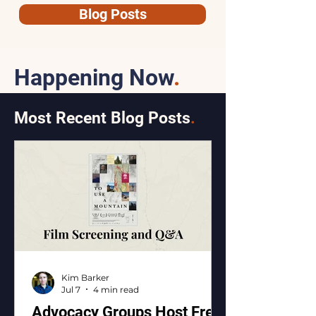
Blog Posts
Happening Now
.
Most Recent Blog Posts
.
Kim Barker
Jul 7
4 min read
Advocacy Groups Host Free