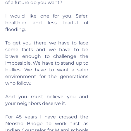
of a future do you want?
I would like one for you. Safer, 
healthier and less fearful of 
flooding.
To get you there, we have to face 
some facts and we have to be 
brave enough to challenge the 
impossible. We have to stand up to 
bullies. We have to want a safer 
environment for the generations 
who follow.
And you must believe you and 
your neighbors deserve it.
For 45 years I have crossed the 
Neosho Bridge to work first as 
Indian Counselor for Miami schools 