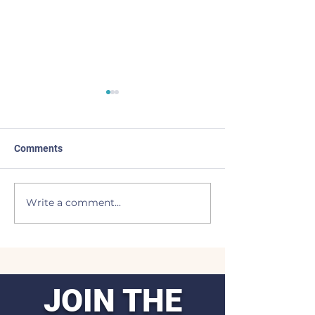
Comments
I Come Back
Light of the Moo
Write a comment...
JOIN THE