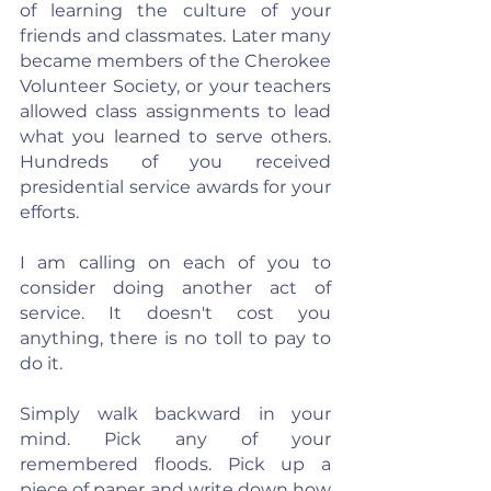
of learning the culture of your 
friends and classmates. Later many 
became members of the Cherokee 
Volunteer Society, or your teachers 
allowed class assignments to lead 
what you learned to serve others. 
Hundreds of you received 
presidential service awards for your 
efforts.
I am calling on each of you to 
consider doing another act of 
service. It doesn't cost you 
anything, there is no toll to pay to 
do it.
Simply walk backward in your 
mind. Pick any of your 
remembered floods. Pick up a 
piece of paper and write down how 