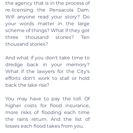
the agency that is in the process of 
re-licensing the Pensacola Dam. 
Will anyone read your story? Do 
your words matter in the large 
scheme of things? What if they got 
three thousand stories? Ten 
thousand stories?
And what if you don't take time to 
dredge back in your memory? 
What if the lawyers for the City's 
efforts don't work to stall or hold 
back the lake rise?
You may have to pay the toll. Of 
higher costs for flood insurance, 
more risks of flooding each time 
the rains return. And the list of 
losses each flood takes from you.