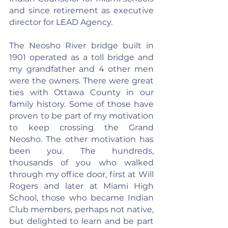
and since retirement as executive 
director for LEAD Agency.
The Neosho River bridge built in 
1901 operated as a toll bridge and 
my grandfather and 4 other men 
were the owners. There were great 
ties with Ottawa County in our 
family history. Some of those have 
proven to be part of my motivation 
to keep crossing the Grand 
Neosho. The other motivation has 
been you. The hundreds, 
thousands of you who walked 
through my office door, first at Will 
Rogers and later at Miami High 
School, those who became Indian 
Club members, perhaps not native, 
but delighted to learn and be part 