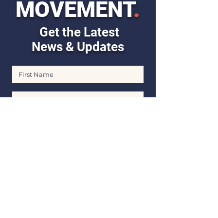
MOVEMENT
.
Get the Latest
News & Updates
First Name
Last Name
Email
Stay Informed