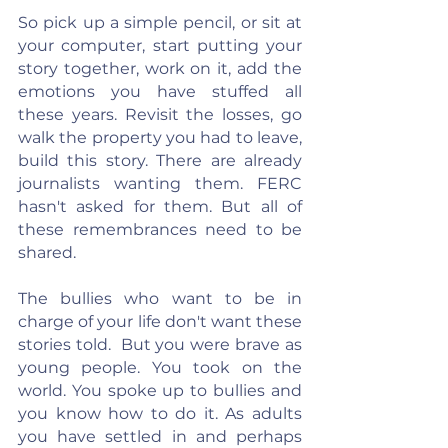
So pick up a simple pencil, or sit at 
your computer, start putting your 
story together, work on it, add the 
emotions you have stuffed all 
these years. Revisit the losses, go 
walk the property you had to leave, 
build this story. There are already 
journalists wanting them. FERC 
hasn't asked for them. But all of 
these remembrances need to be 
shared.
The bullies who want to be in 
charge of your life don't want these 
stories told.  But you were brave as 
young people. You took on the 
world. You spoke up to bullies and 
you know how to do it. As adults 
you have settled in and perhaps 