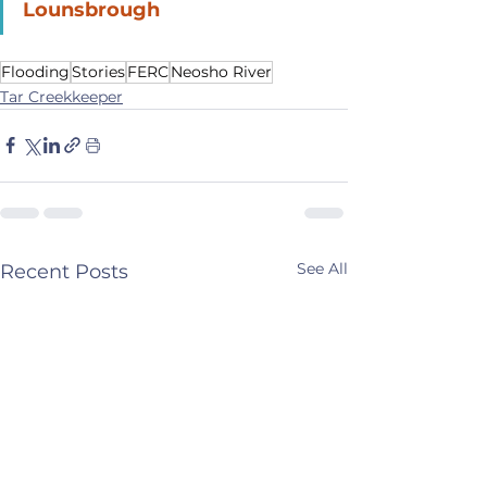
Lounsbrough
Flooding
Stories
FERC
Neosho River
Tar Creekkeeper
See All
Recent Posts