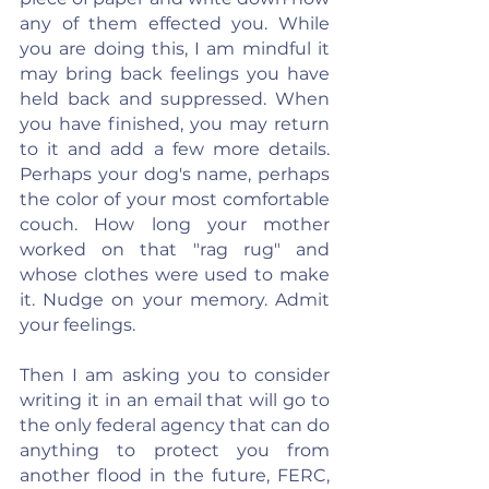
any of them effected you. While 
you are doing this, I am mindful it 
may bring back feelings you have 
held back and suppressed. When 
you have finished, you may return 
to it and add a few more details. 
Perhaps your dog's name, perhaps 
the color of your most comfortable 
couch. How long your mother 
worked on that "rag rug" and 
whose clothes were used to make 
it. Nudge on your memory. Admit 
your feelings.
Then I am asking you to consider 
writing it in an email that will go to 
the only federal agency that can do 
anything to protect you from 
another flood in the future, FERC, 