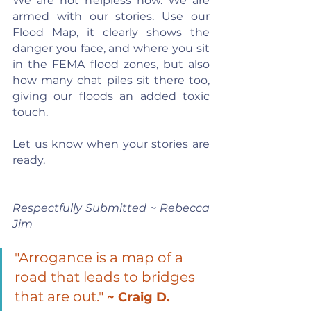
We are not helpless now. We are 
armed with our stories. Use our 
Flood Map, it clearly shows the 
danger you face, and where you sit 
in the FEMA flood zones, but also 
how many chat piles sit there too, 
giving our floods an added toxic 
touch.
Let us know when your stories are 
ready.
Respectfully Submitted ~ Rebecca 
Jim
"Arrogance is a map of a 
road that leads to bridges 
that are out." 
~ Craig D. 