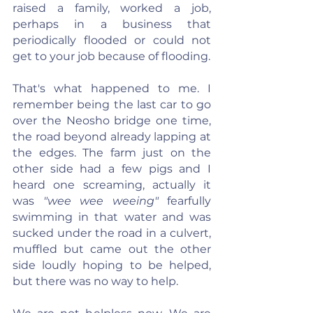
raised a family, worked a job, 
perhaps in a business that 
periodically flooded or could not 
get to your job because of flooding.
That's what happened to me. I 
remember being the last car to go 
over the Neosho bridge one time, 
the road beyond already lapping at 
the edges. The farm just on the 
other side had a few pigs and I 
heard one screaming, actually it 
was 
"wee wee weeing"
 fearfully 
swimming in that water and was 
sucked under the road in a culvert, 
muffled but came out the other 
side loudly hoping to be helped, 
but there was no way to help.