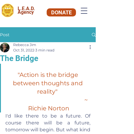
L.E.A.D.
Agency
DONATE
Post
Rebecca Jim
Oct 31, 2022
3 min read
The Bridge
"Action is the bridge 
between thoughts and 
reality"  
~ 
Richie Norton
I'd like there to be a future. Of 
course there will be a future, 
tomorrow will begin. But what kind 