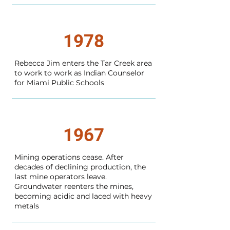
1978
Rebecca Jim enters the Tar Creek area
to work to work as Indian Counselor
for Miami Public Schools
1967
Mining operations cease. After
decades of declining production, the
last mine operators leave.
Groundwater reenters the mines,
becoming acidic and laced with heavy
metals