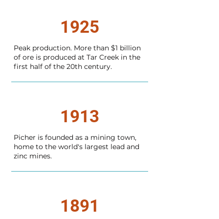
1925
Peak production. More than $1 billion
of ore is produced at Tar Creek in the
first half of the 20th century.
1913
Picher is founded as a mining town,
home to the world's largest lead and
zinc mines.
1891