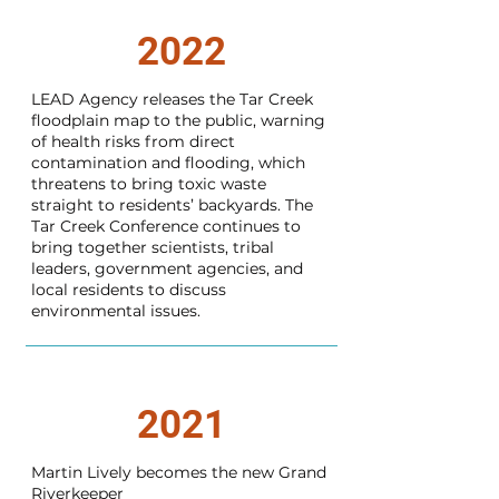
2022
LEAD Agency releases the Tar Creek
floodplain map to the public, warning
of health risks from direct
contamination and flooding, which
threatens to bring toxic waste
straight to residents’ backyards. The
Tar Creek Conference continues to
bring together scientists, tribal
leaders, government agencies, and
local residents to discuss
environmental issues.
2021
Martin Lively becomes the new Grand
Riverkeeper