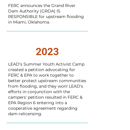
FERC announces the Grand River
Dam Authority (GRDA) IS
RESPONSIBLE for upstream flooding
in Miami, Oklahoma.
2023
LEAD's Summer Youth Activist Camp
created a petition advocating for
FERC & EPA to work together to
better protect upstream communities
from flooding, and they won! LEAD's
efforts in conjunction with the
campers' petition resulted in FERC &
EPA Region 6 entering into a
cooperative agreement regarding
dam-relicensing.