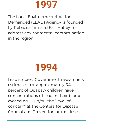
1997
The Local Environmental Action
Demanded (LEAD) Agency is founded
by Rebecca Jim and Earl Hatley to
address environmental contamination
in the region
1994
Lead studies. Government researchers
estimate that approximately 34
percent of Quapaw children have
concentrations of lead in their blood
exceeding 10 μg/dL, the “level of
concern” at the Centers for Disease
Control and Prevention at the time.