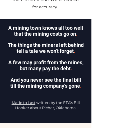
for accuracy.
A mining town knows all too well
that the mining costs go on
.
The things the miners left behind
tell a tale we won't forget
.
A few may profit from the mines,
but many pay the debt
.
And you never see the final bill
till the mining company's gone
.
Made to Last
written by the EPA's Bill
Honker about Picher, Oklahoma