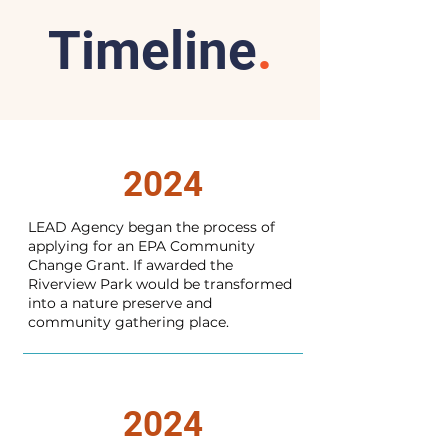
Timeline
.
2024
LEAD Agency began the process of
applying for an EPA Community
Change Grant. If awarded the
Riverview Park would be transformed
into a nature preserve and
community gathering place.
2024