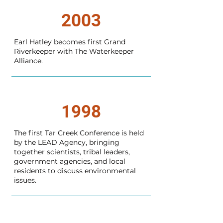
2003
Earl Hatley becomes first Grand
Riverkeeper with The Waterkeeper
Alliance.
1998
The first Tar Creek Conference is held
by the LEAD Agency, bringing
together scientists, tribal leaders,
government agencies, and local
residents to discuss environmental
issues.