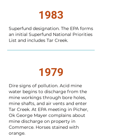
1983
Superfund designation. The EPA forms
an initial Superfund National Priorities
List and includes Tar Creek.
1979
Dire signs of pollution. Acid mine
water begins to discharge from the
mine workings through bore holes,
mine shafts, and air vents and enter
Tar Creek. At EPA meeting in Picher,
Ok George Mayer complains about
mine discharge on property in
Commerce. Horses stained with
orange.