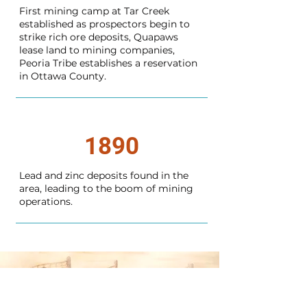
First mining camp at Tar Creek
established as prospectors begin to
strike rich ore deposits, Quapaws
lease land to mining companies,
Peoria Tribe establishes a reservation
in Ottawa County.
1890
Lead and zinc deposits found in the
area, leading to the boom of mining
operations.