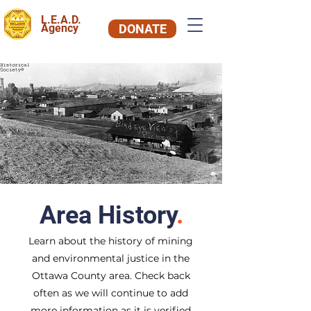
L.E.A.D.
Agency
DONATE
Area History
.
Learn about the history of mining
and environmental justice in the
Ottawa County area. Check back
often as we will continue to add
more information as it is verified