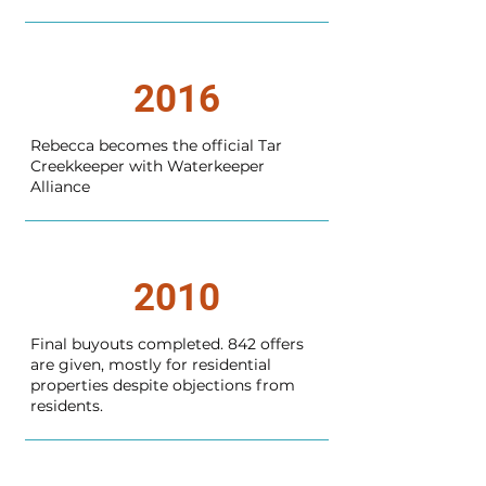
2016
Rebecca becomes the official Tar
Creekkeeper with Waterkeeper
Alliance
2010
Final buyouts completed. 842 offers
are given, mostly for residential
properties despite objections from
residents.