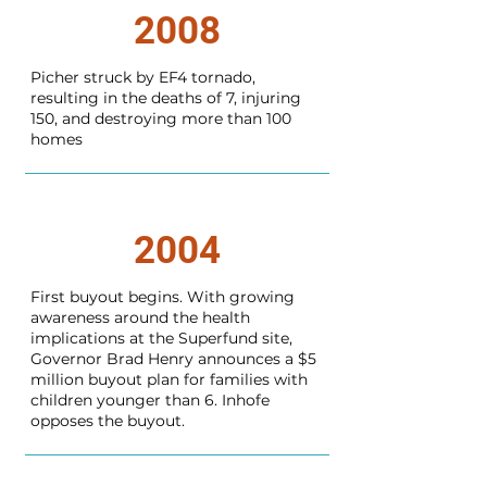
2008
Picher struck by EF4 tornado,
resulting in the deaths of 7, injuring
150, and destroying more than 100
homes
2004
First buyout begins. With growing
awareness around the health
implications at the Superfund site,
Governor Brad Henry announces a $5
million buyout plan for families with
children younger than 6. Inhofe
opposes the buyout.