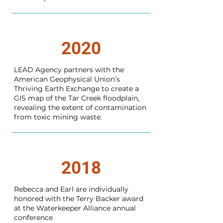
2020
LEAD Agency partners with the
American Geophysical Union’s
Thriving Earth Exchange to create a
GIS map of the Tar Creek floodplain,
revealing the extent of contamination
from toxic mining waste.
2018
Rebecca and Earl are individually
honored with the Terry Backer award
at the Waterkeeper Alliance annual
conference