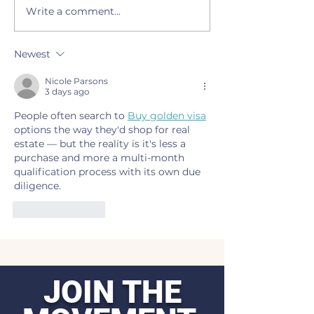
Write a comment...
LEAD Agency and OFX to
Live painting, o
screen ‘Silkwood’ with
night and artist 
panel discussion on Feb.
slated Tuesday d
Newest
10
Creek Conferen
Nicole Parsons
3 days ago
People often search to 
Buy golden visa
options the way they'd shop for real 
estate — but the reality is it's less a 
purchase and more a multi-month 
qualification process with its own due 
diligence.
Like
Reply
JOIN THE