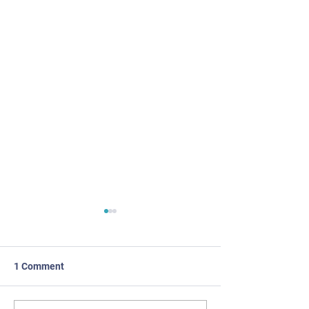
1 Comment