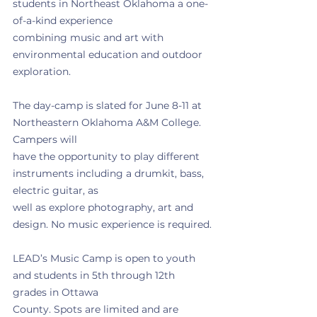
students in Northeast Oklahoma a one-
of-a-kind experience
combining music and art with 
environmental education and outdoor 
exploration.
The day-camp is slated for June 8-11 at 
Northeastern Oklahoma A&M College. 
Campers will
have the opportunity to play different 
instruments including a drumkit, bass, 
electric guitar, as
well as explore photography, art and 
design. No music experience is required.
LEAD’s Music Camp is open to youth 
and students in 5th through 12th 
grades in Ottawa
County. Spots are limited and are 