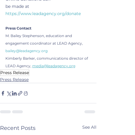
be made at 
https://www.leadagency.org/donate
Press Contact
M. Bailey Stephenson, education and 
engagement coordinator at LEAD Agency, 
bailey@leadagency.org
Kimberly Barker, communications director of 
LEAD Agency, 
media@leadagency.org
Press Release
Press Release
See All
Recent Posts