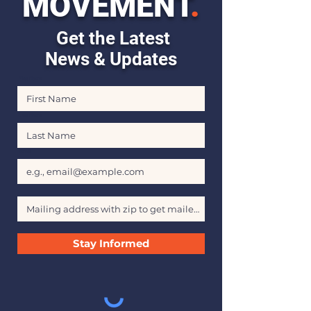
MOVEMENT
.
Get the Latest
News & Updates
First Name
Last Name
Email
Stay Informed