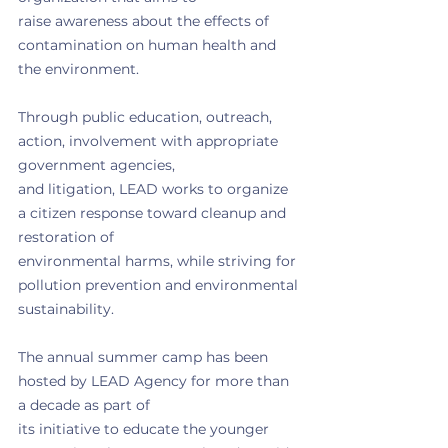
raise awareness about the effects of 
contamination on human health and 
the environment.
Through public education, outreach, 
action, involvement with appropriate 
government agencies,
and litigation, LEAD works to organize 
a citizen response toward cleanup and 
restoration of
environmental harms, while striving for 
pollution prevention and environmental 
sustainability.
The annual summer camp has been 
hosted by LEAD Agency for more than 
a decade as part of
its initiative to educate the younger 