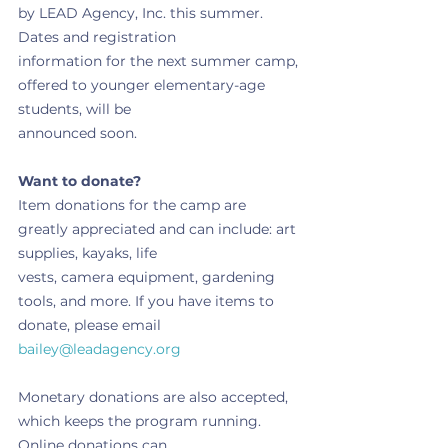
by LEAD Agency, Inc. this summer. 
Dates and registration
information for the next summer camp, 
offered to younger elementary-age 
students, will be
announced soon.
Want to donate?
Item donations for the camp are 
greatly appreciated and can include: art 
supplies, kayaks, life
vests, camera equipment, gardening 
tools, and more. If you have items to 
donate, please email
bailey@leadagency.org
Monetary donations are also accepted, 
which keeps the program running. 
Online donations can