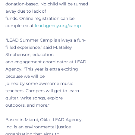
donation-based. No child will be turned 
away due to lack of
funds. Online registration can be 
completed at 
leadagency.org/camp
"LEAD Summer Camp is always a fun-
filled experience,” said M. Bailey 
Stephenson, education
and engagement coordinator at LEAD 
Agency. “This year is extra exciting 
because we will be
joined by some awesome music 
teachers. Campers will get to learn 
guitar, write songs, explore
outdoors, and more."
Based in Miami, Okla., LEAD Agency, 
Inc. is an environmental justice 
organization that aims to