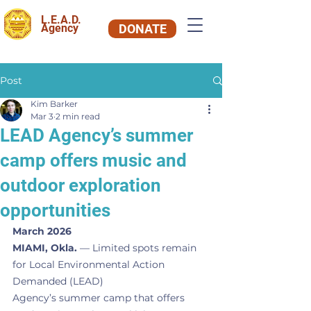
L.E.A.D.
Agency
DONATE
Post
Kim Barker
Mar 3
2 min read
LEAD Agency’s summer
camp offers music and
outdoor exploration
opportunities
March 2026
MIAMI, Okla.
 — Limited spots remain 
for Local Environmental Action 
Demanded (LEAD)
Agency’s summer camp that offers 