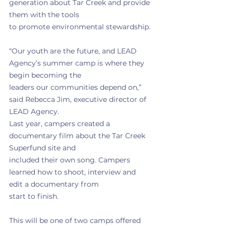
generation about Tar Creek and provide 
them with the tools
to promote environmental stewardship.
“Our youth are the future, and LEAD 
Agency’s summer camp is where they 
begin becoming the
leaders our communities depend on,” 
said Rebecca Jim, executive director of 
LEAD Agency.
Last year, campers created a 
documentary film about the Tar Creek 
Superfund site and
included their own song. Campers 
learned how to shoot, interview and 
edit a documentary from
start to finish.
This will be one of two camps offered 