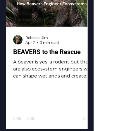
Rebecca Jim
Apr 7
3 min read
BEAVERS to the Rescue
A beaver is yes, a rodent but they
are also ecosystem engineers who
can shape wetlands and create
biodiversity.