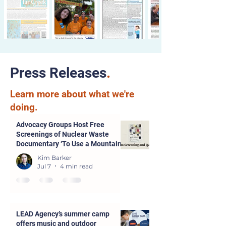
Press Releases
.
Learn more about what we're
doing.
Advocacy Groups Host Free
Screenings of Nuclear Waste
Documentary ‘To Use a Mountain’
in Parsons and Kansas City
Kim Barker
Jul 7
4 min read
LEAD Agency’s summer camp
offers music and outdoor