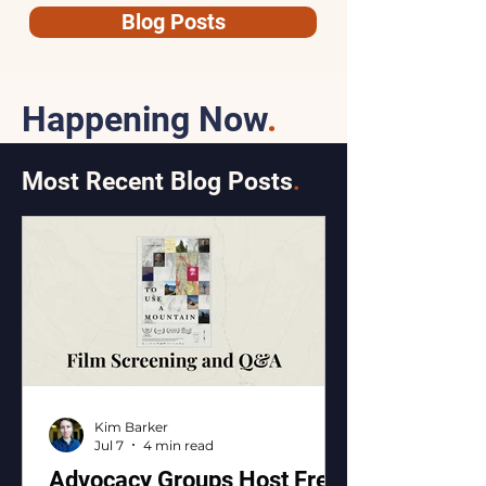
Blog Posts
Happening Now
.
Most Recent Blog Posts
.
Kim Barker
Jul 7
4 min read
Advocacy Groups Host Free