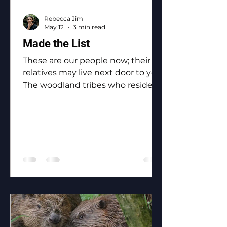
Rebecca Jim
May 12
3 min read
Made the List
These are our people now; their
relatives may live next door to you.
The woodland tribes who reside in
Ottawa County: the Eastern
Shawnee, the Shawnee, the
Ottawa, the Peoria, the Miami, the
Seneca, the Wyandotte.