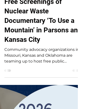
Free Screenings of
Nuclear Waste
Documentary ‘To Use a
Mountain’ in Parsons and
Kansas City
Community advocacy organizations in
Missouri, Kansas and Oklahoma are
teaming up to host free public
screenings of the award-winning
documentary, “To Use a Mountain,” in
order to highlight the growing push for
nuclear energy throughout the Tri-
State region. The documentary will be
screened at 7:30pm on Saturday, July 11