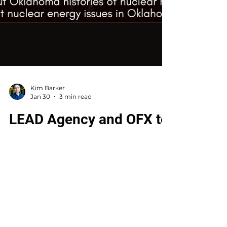
Kim Barker
Jan 30
3 min read
LEAD Agency and OFX to
screen ‘Silkwood’ with
panel discussion on Feb.