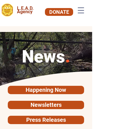
L.E.A.D.
Agency
DONATE
News
.
Happening Now
Newsletters
Press Releases