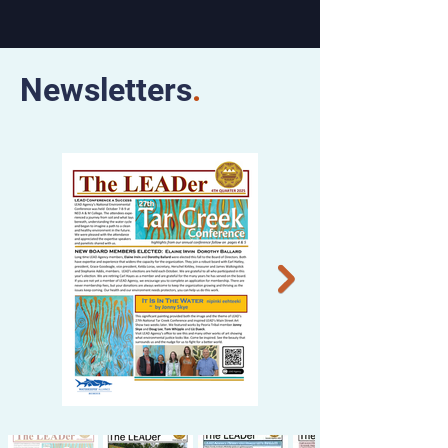
Newsletters
.