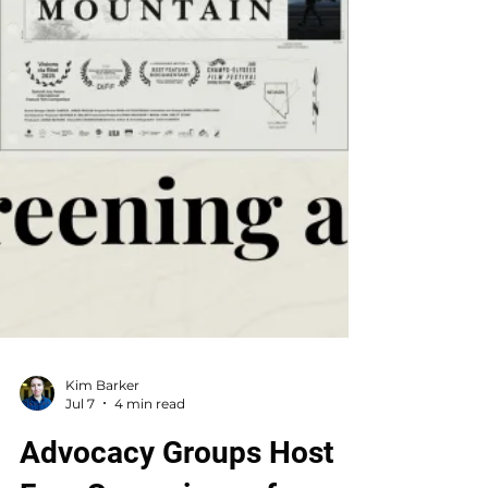
Kim Barker
Jul 7
4 min read
Advocacy Groups Host