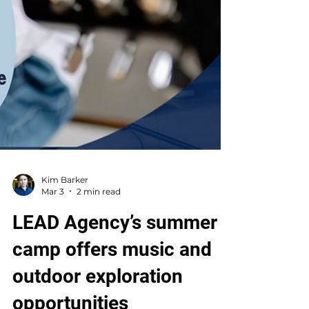
Kim Barker
Mar 3
2 min read
LEAD Agency’s summer
camp offers music and