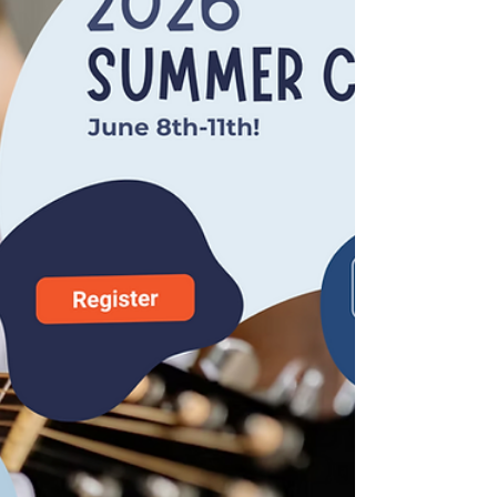
at the Municipal Theater, 112 S. 17th St.
in Parsons, Kan. and at 7pm on Sunday,
July 12 at the Stray Cat Film Center,
1662 Broadway Blvd. in Kansas City,