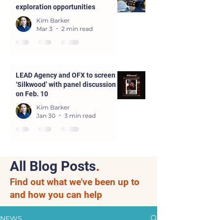
exploration opportunities
Kim Barker
Mar 3
2 min read
LEAD Agency and OFX to screen
‘Silkwood’ with panel discussion
on Feb. 10
Kim Barker
Jan 30
3 min read
All Blog Posts
.
Find out what we've been up to
and how you can help
NEWS