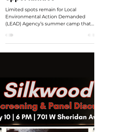
outdoor exploration
opportunities
Limited spots remain for Local
Environmental Action Demanded
(LEAD) Agency’s summer camp that
offers students in Northeast Oklahoma
a one-of-a-kind experience combining
music and art with environmental
education and outdoor exploration. The
day-camp is slated for June 8-11 at
Northeastern Oklahoma A&M College.
Campers will have the opportunity to
play different instruments including a
drumkit, bass, electric guitar, as well as
explore photography, art and design.
No mu