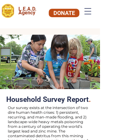
L.E.A.D.
Agency
DONATE
Household Survey Report
.
Our survey exists at the intersection of two
dire human health crises: 1) persistent,
recurring, and man-made flooding, and 2)
landscape-wide heavy metals poisoning
from a century of operating the world’s
largest lead and zinc mine. The
contaminated detritus from this mining