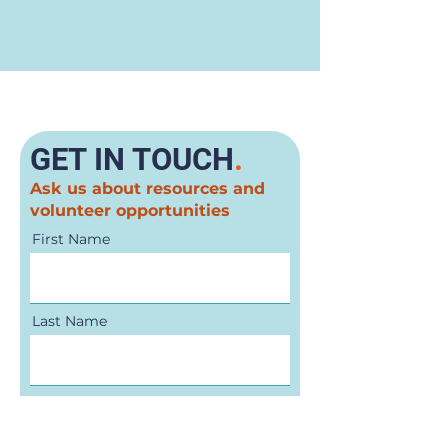
GET IN TOUCH
.
Ask us about resources and
volunteer opportunities
First Name
Last Name
Email