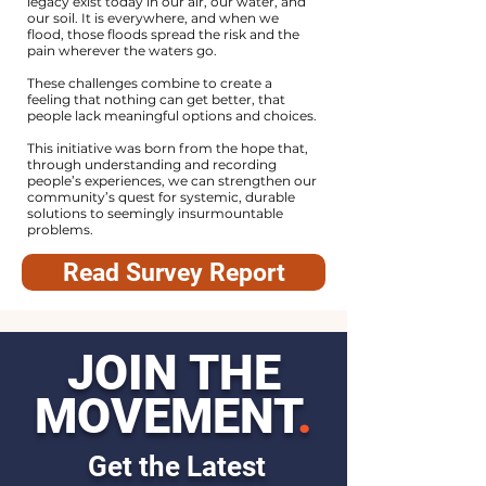
legacy exist today in our air, our water, and
our soil. It is everywhere, and when we
flood, those floods spread the risk and the
pain wherever the waters go.
These challenges combine to create a
feeling that nothing can get better, that
people lack meaningful options and choices.
This initiative was born from the hope that,
through understanding and recording
people’s experiences, we can strengthen our
community’s quest for systemic, durable
solutions to seemingly insurmountable
problems.
Read Survey Report
JOIN THE
MOVEMENT
.
Get the Latest