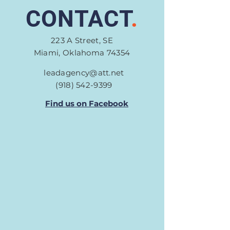
CONTACT
.
223 A Street, SE
Miami, Oklahoma 74354
leadagency@att.net
(918) 542-9399
Find us on Facebook