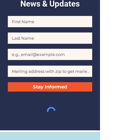
News & Updates
First Name
Last Name
Email
Stay Informed