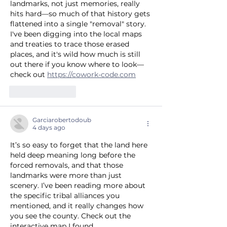
landmarks, not just memories, really 
hits hard—so much of that history gets 
flattened into a single "removal" story. 
I've been digging into the local maps 
and treaties to trace those erased 
places, and it's wild how much is still 
out there if you know where to look—
check out 
https://cowork-code.com
Like
Reply
Garciarobertodoub
4 days ago
It’s so easy to forget that the land here 
held deep meaning long before the 
forced removals, and that those 
landmarks were more than just 
scenery. I’ve been reading more about 
the specific tribal alliances you 
mentioned, and it really changes how 
you see the county. Check out the 
interactive map I found 