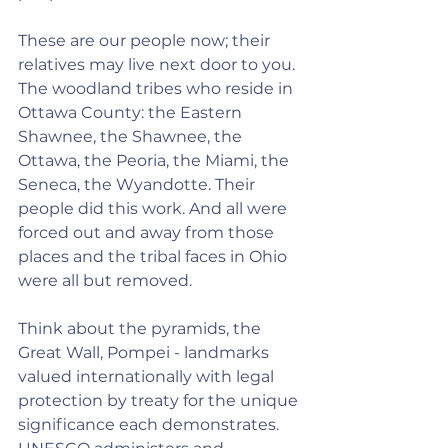
These are our people now; their 
relatives may live next door to you. 
The woodland tribes who reside in 
Ottawa County: the Eastern 
Shawnee, the Shawnee, the 
Ottawa, the Peoria, the Miami, the 
Seneca, the Wyandotte. Their 
people did this work. And all were 
forced out and away from those 
places and the tribal faces in Ohio 
were all but removed.
Think about the pyramids, the 
Great Wall, Pompei - landmarks 
valued internationally with legal 
protection by treaty for the unique 
significance each demonstrates. 