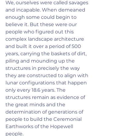
We, ourselves were called savages 
and incapable. When demeaned 
enough some could begin to 
believe it. But these were our 
people who figured out this 
complex landscape architecture 
and built it over a period of 500 
years, carrying the baskets of dirt, 
piling and mounding up the 
structures in precisely the way 
they are constructed to align with 
lunar configurations that happen 
only every 18.6 years. The 
structures remain as evidence of 
the great minds and the 
determination of generations of 
people to build the Ceremonial 
Earthworks of the Hopewell 
people.