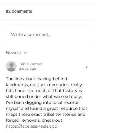
82 Comments
JUSTICE
BEAVERS to the Rescue
Write a comment...
Newest
Tania Zaman
a day ago
The line about leaving behind 
landmarks, not just memories, really 
hits hard—so much of that history is 
still buried under what we see today. 
I've been digging into local records 
myself and found a great resource that 
maps these exact tribal territories and 
forced removals, check out 
https://faceless-reels.app