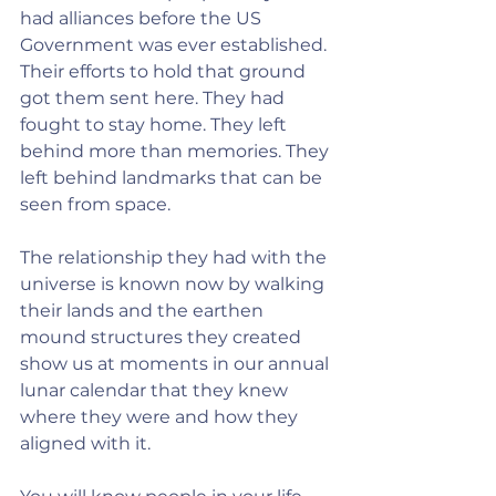
had alliances before the US 
Government was ever established. 
Their efforts to hold that ground 
got them sent here. They had 
fought to stay home. They left 
behind more than memories. They 
left behind landmarks that can be 
seen from space.
The relationship they had with the 
universe is known now by walking 
their lands and the earthen 
mound structures they created 
show us at moments in our annual 
lunar calendar that they knew 
where they were and how they 
aligned with it.