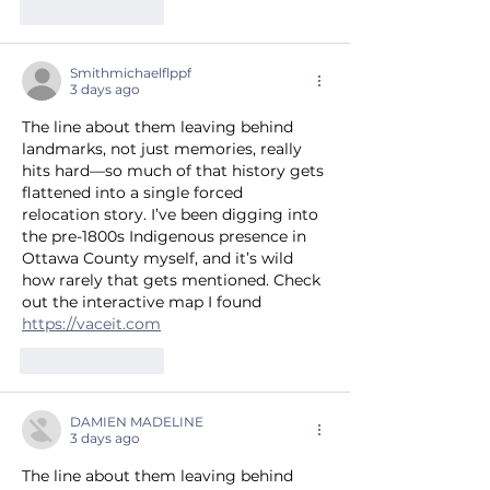
Like
Reply
Smithmichaelflppf
3 days ago
The line about them leaving behind 
landmarks, not just memories, really 
hits hard—so much of that history gets 
flattened into a single forced 
relocation story. I’ve been digging into 
the pre-1800s Indigenous presence in 
Ottawa County myself, and it’s wild 
how rarely that gets mentioned. Check 
out the interactive map I found 
https://vaceit.com
Like
Reply
DAMIEN MADELINE
3 days ago
The line about them leaving behind 