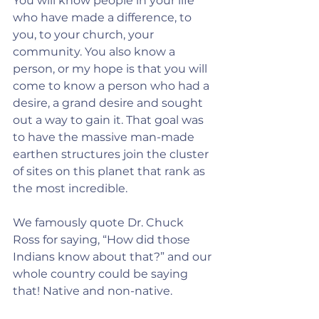
You will know people in your life 
who have made a difference, to 
you, to your church, your 
community. You also know a 
person, or my hope is that you will 
come to know a person who had a 
desire, a grand desire and sought 
out a way to gain it. That goal was 
to have the massive man-made 
earthen structures join the cluster 
of sites on this planet that rank as 
the most incredible.
We famously quote Dr. Chuck 
Ross for saying, “How did those 
Indians know about that?” and our 
whole country could be saying 
that! Native and non-native. 