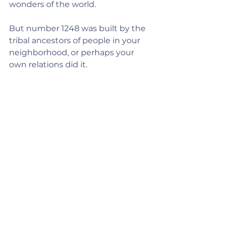
wonders of the world.
But number 1248 was built by the 
tribal ancestors of people in your 
neighborhood, or perhaps your 
own relations did it.