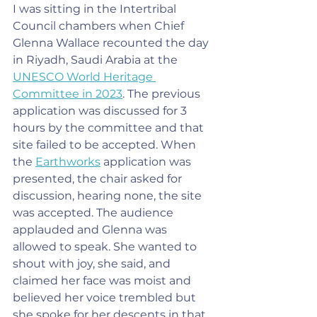
I was sitting in the Intertribal 
Council chambers when Chief 
Glenna Wallace recounted the day 
in Riyadh, Saudi Arabia at the 
UNESCO World Heritage 
Committee in 2023
. The previous 
application was discussed for 3 
hours by the committee and that 
site failed to be accepted. When 
the 
Earthworks
 application was 
presented, the chair asked for 
discussion, hearing none, the site 
was accepted. The audience 
applauded and Glenna was 
allowed to speak. She wanted to 
shout with joy, she said, and 
claimed her face was moist and 
believed her voice trembled but 
she spoke for her descents in that 