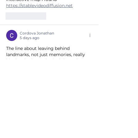
https://stablevideodiffusion.net
Like
Reply
Cordova Jonathan
5 days ago
The line about leaving behind 
landmarks, not just memories, really 
hits hard—those physical ties to home 
are something we can't fully grasp. I've 
been digging into similar local history 
myself, and this piece just reframed 
how I see the whole region. Check out 
the interactive map I found 
https://photo-generator-ai.com
Like
Reply
Show more comments