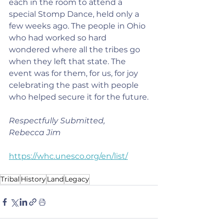
each in the room to attend a 
special Stomp Dance, held only a 
few weeks ago. The people in Ohio 
who had worked so hard 
wondered where all the tribes go 
when they left that state. The 
event was for them, for us, for joy 
celebrating the past with people 
who helped secure it for the future.
Respectfully Submitted,
Rebecca Jim
https://whc.unesco.org/en/list/
Tribal
History
Land
Legacy