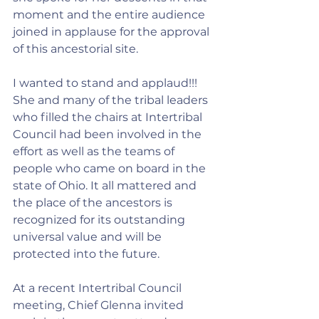
moment and the entire audience 
joined in applause for the approval 
of this ancestorial site.
I wanted to stand and applaud!!! 
She and many of the tribal leaders 
who filled the chairs at Intertribal 
Council had been involved in the 
effort as well as the teams of 
people who came on board in the 
state of Ohio. It all mattered and 
the place of the ancestors is 
recognized for its outstanding 
universal value and will be 
protected into the future.
At a recent Intertribal Council 
meeting, Chief Glenna invited 