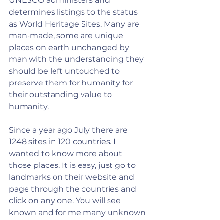
UNESCO administers and 
determines listings to the status 
as World Heritage Sites. Many are 
man-made, some are unique 
places on earth unchanged by 
man with the understanding they 
should be left untouched to 
preserve them for humanity for 
their outstanding value to 
humanity.
Since a year ago July there are 
1248 sites in 120 countries. I 
wanted to know more about 
those places. It is easy, just go to 
landmarks on their website and 
page through the countries and 
click on any one. You will see 
known and for me many unknown 