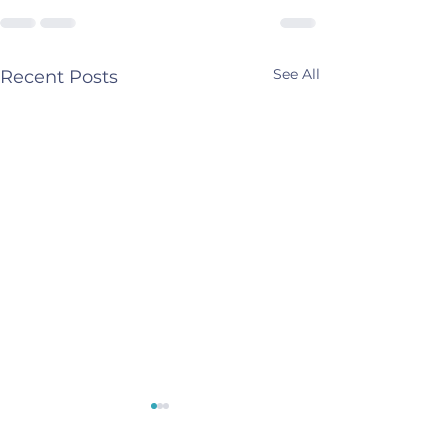
See All
Recent Posts