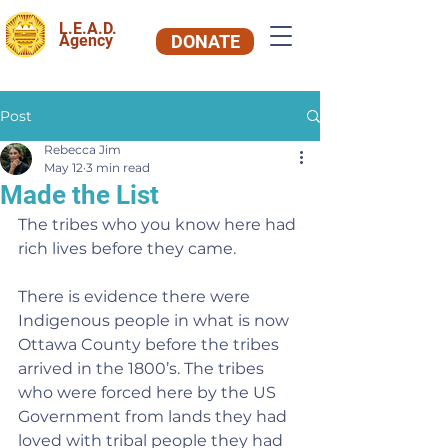
L.E.A.D.
Agency
DONATE
Post
Rebecca Jim
May 12
3 min read
Made the List
The tribes who you know here had 
rich lives before they came.
There is evidence there were 
Indigenous people in what is now 
Ottawa County before the tribes 
arrived in the 1800’s. The tribes 
who were forced here by the US 
Government from lands they had 
loved with tribal people they had 