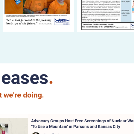
leases
.
 we're doing.
Advocacy Groups Host Free Screenings of Nuclear W
‘To Use a Mountain’ in Parsons and Kansas City