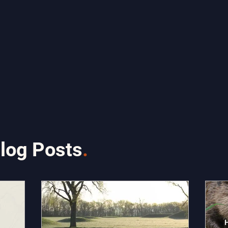
log Posts
.