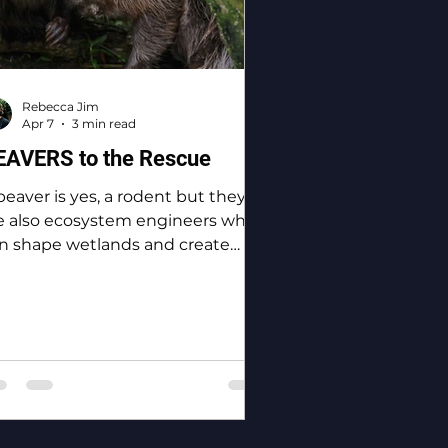
Rebecca Jim
Apr 7
3 min read
EAVERS to the Rescue
beaver is yes, a rodent but they
e also ecosystem engineers who
n shape wetlands and create
odiversity.