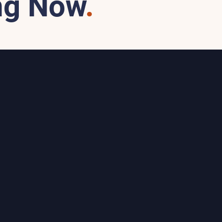
ng Now
.