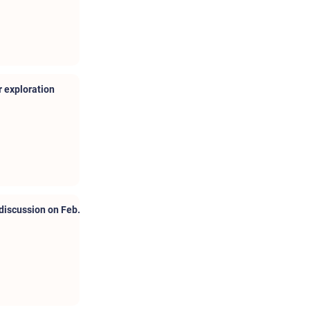
 exploration
discussion on Feb.