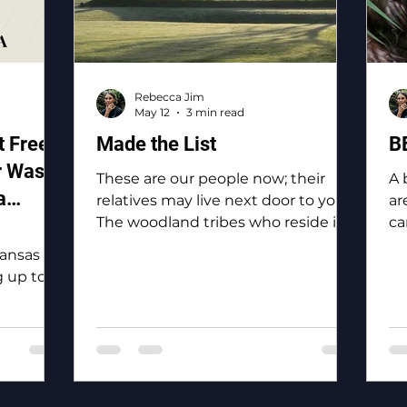
Rebecca Jim
May 12
3 min read
 Free
Made the List
B
r Waste
These are our people now; their
A 
a
relatives may live next door to you.
ar
The woodland tribes who reside in
ca
and
Ottawa County: the Eastern
bi
Kansas
Shawnee, the Shawnee, the
 up to
Ottawa, the Peoria, the Miami, the
 of the
Seneca, the Wyandotte.
y, “To
o
 for
the Tri-