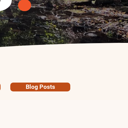
Blog Posts