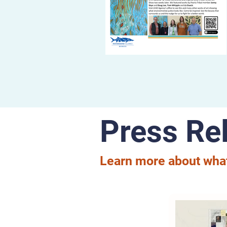
Press Re
Learn more about what