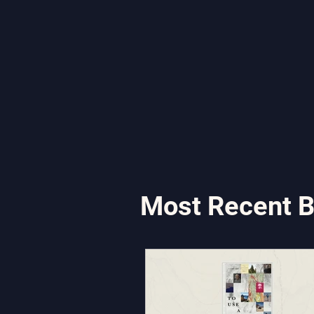
Most Recent B