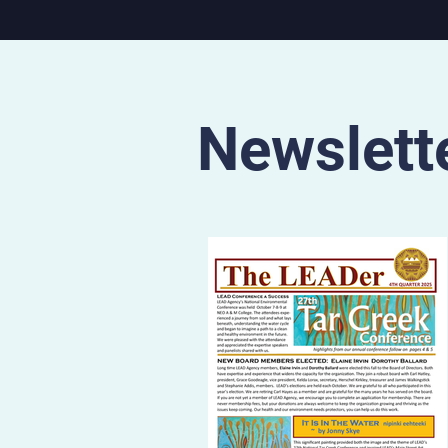
State region. The documentary will
be screened at 7:30pm on 
July 11 at the Municipal The
S. 17th St. in Parsons, Kan. 
7pm on Sunday, July 12 at 
Cat Film Center, 1662 Bro
Newslett
Blvd. in Kansas City,