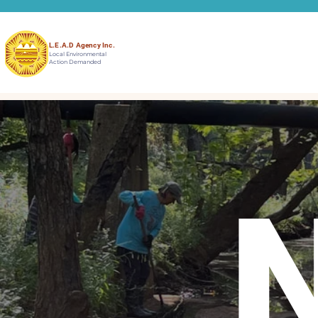
L.E.A.D Agency Inc.
Local Environmental
Action Demanded