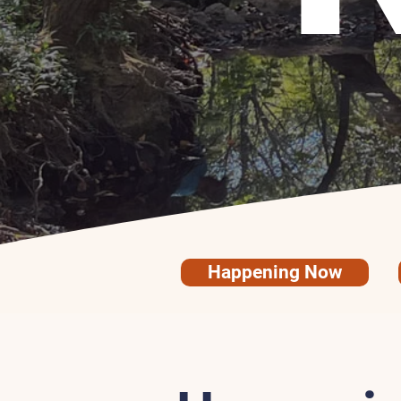
Happening Now