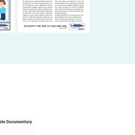
aste Documentary