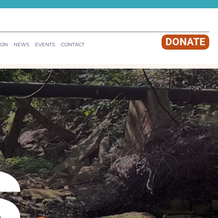
DONATE
ION
NEWS
EVENTS
CONTACT
s
.