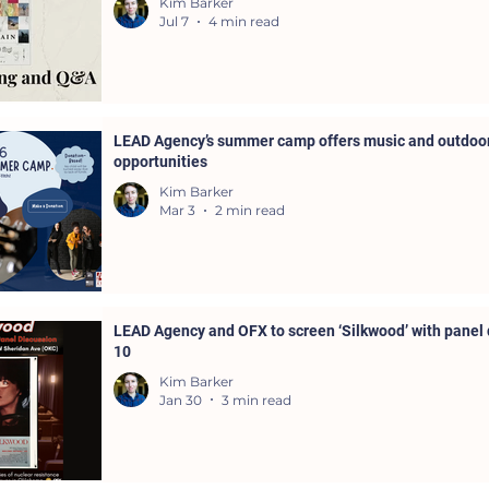
Kim Barker
Jul 7
4 min read
LEAD Agency’s summer camp offers music and outdoor
opportunities
Kim Barker
Mar 3
2 min read
LEAD Agency and OFX to screen ‘Silkwood’ with panel 
10
Kim Barker
Jan 30
3 min read