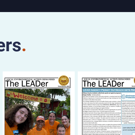
Saturday,
ater, 112
and at
the Stray
adway
ers
.