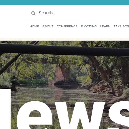
HOME
ABOUT
CONFERENCE
FLOODING
LEARN
TAKE ACT
New