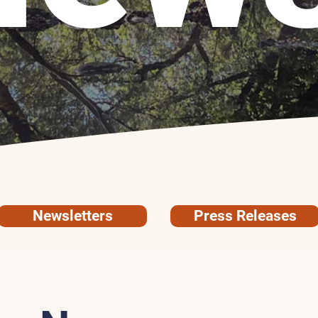
Newsletters
Press Releases