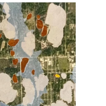
one side was a wounded, perhaps sick
or deformed, oddly...