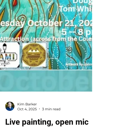
Kim Barker
Oct 4, 2025
3 min read