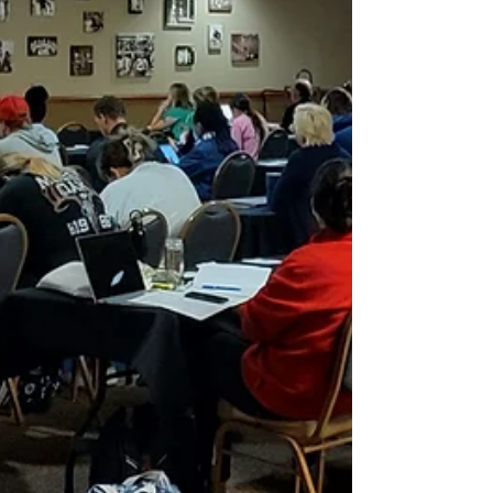
year’s conference, and their work