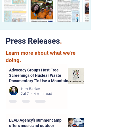
Press Releases
.
Learn more about what we're
doing.
Advocacy Groups Host Free
Screenings of Nuclear Waste
Documentary ‘To Use a Mountain’
in Parsons and Kansas City
Kim Barker
Jul 7
4 min read
LEAD Agency’s summer camp
offers music and outdoor