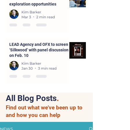
exploration opportunities
Kim Barker
Mar 3
2 min read
LEAD Agency and OFX to screen
‘Silkwood’ with panel discussion
on Feb. 10
Kim Barker
Jan 30
3 min read
All Blog Posts
.
Find out what we've been up to
and how you can help
NEWS