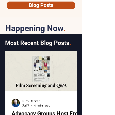
Blog Posts
Happening Now
.
Most Recent Blog Posts
.
Kim Barker
Jul 7
4 min read
Advocacy Groups Host Free