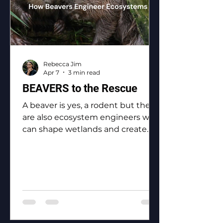
Rebecca Jim
Apr 7
3 min read
BEAVERS to the Rescue
A beaver is yes, a rodent but they
are also ecosystem engineers who
can shape wetlands and create
biodiversity.