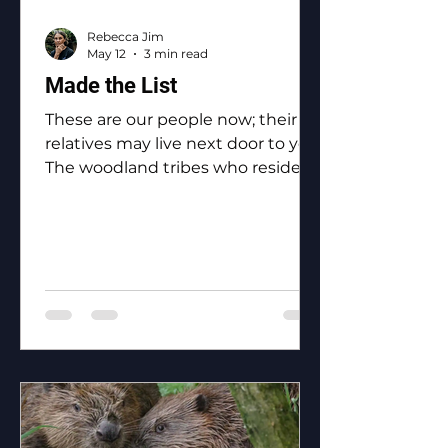
Rebecca Jim
May 12
3 min read
Made the List
These are our people now; their
relatives may live next door to you.
The woodland tribes who reside in
Ottawa County: the Eastern
Shawnee, the Shawnee, the
Ottawa, the Peoria, the Miami, the
Seneca, the Wyandotte.