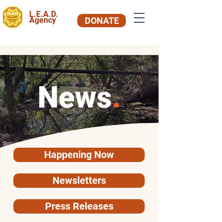
L.E.A.D.
Agency
DONATE
News
.
Happening Now
Newsletters
Press Releases