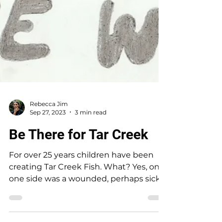
Rebecca Jim
Sep 27, 2023
3 min read
Be There for Tar Creek
For over 25 years children have been
creating Tar Creek Fish. What? Yes, on