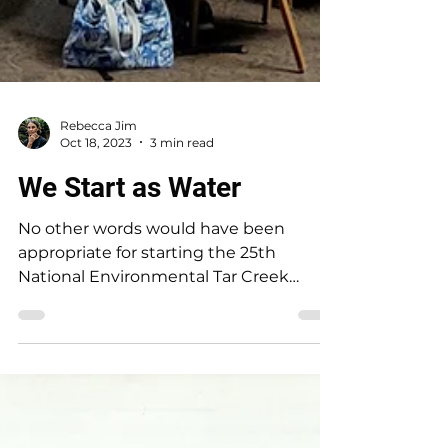
Rebecca Jim
Oct 18, 2023
3 min read
We Start as Water
No other words would have been
appropriate for starting the 25th
National Environmental Tar Creek
Conference. The words begin the poem
by...