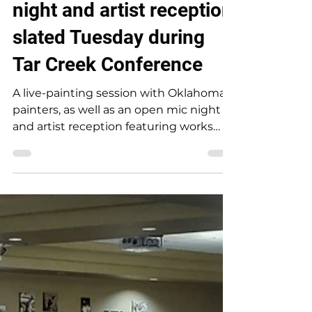
Live painting, open mic
night and artist reception
slated Tuesday during
Tar Creek Conference
A live-painting session with Oklahoma
painters, as well as an open mic night
and artist reception featuring works
from poets, musicians, artists and
photographers, will be available to the
public on Tuesday, October 8, during
the 27th National Environmental Tar
Creek Conference. A live-painting
session with artists Ashley Jayne and
Chris Mantle will take place during the
day on Tuesday. The dynamic duo
painted a colorful bison during last