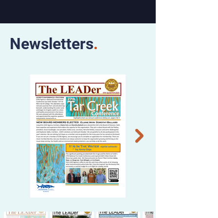
Newsletters
.