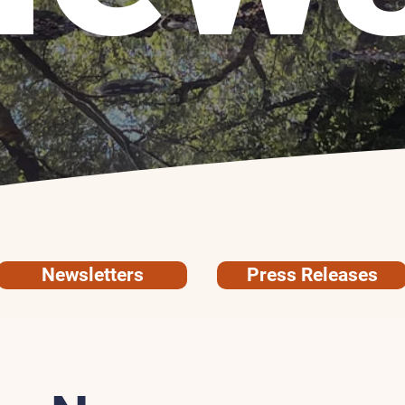
Newsletters
Press Releases