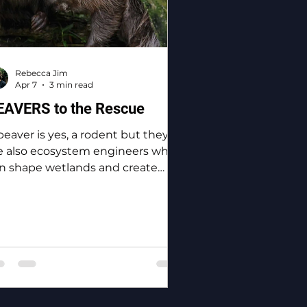
Rebecca Jim
Apr 7
3 min read
EAVERS to the Rescue
beaver is yes, a rodent but they
e also ecosystem engineers who
n shape wetlands and create
odiversity.