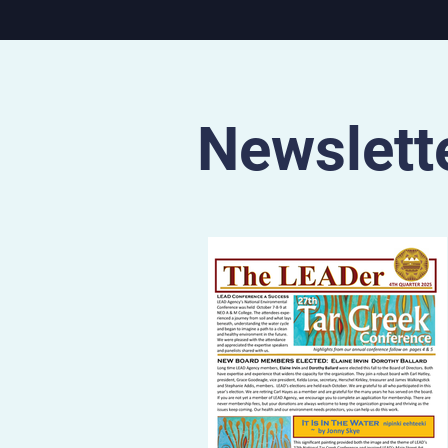
State region. The documentary will
be screened at 7:30pm on 
July 11 at the Municipal The
S. 17th St. in Parsons, Kan. 
7pm on Sunday, July 12 at 
Cat Film Center, 1662 Bro
Newslett
Blvd. in Kansas City,