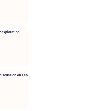
 exploration
discussion on Feb.