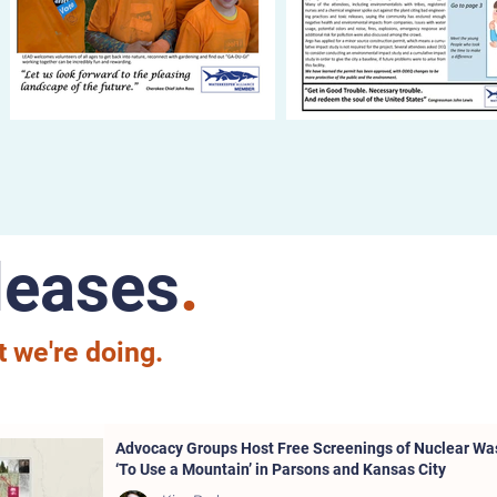
leases
.
 we're doing.
Advocacy Groups Host Free Screenings of Nuclear W
‘To Use a Mountain’ in Parsons and Kansas City