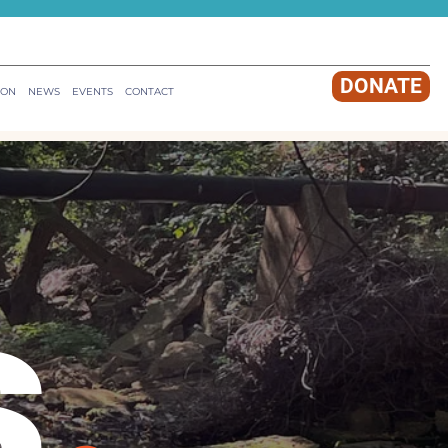
DONATE
ION
NEWS
EVENTS
CONTACT
s
.