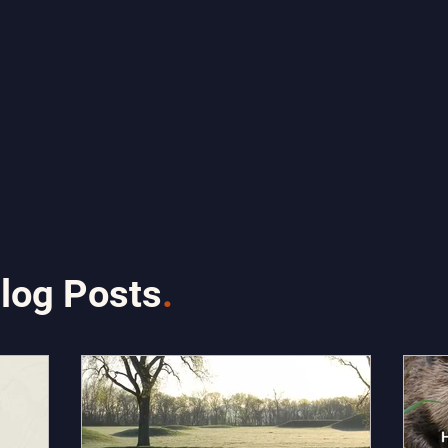
log Posts
.