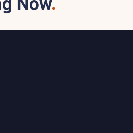
ng Now
.