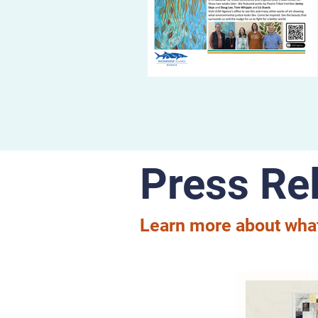
Press Re
Learn more about what