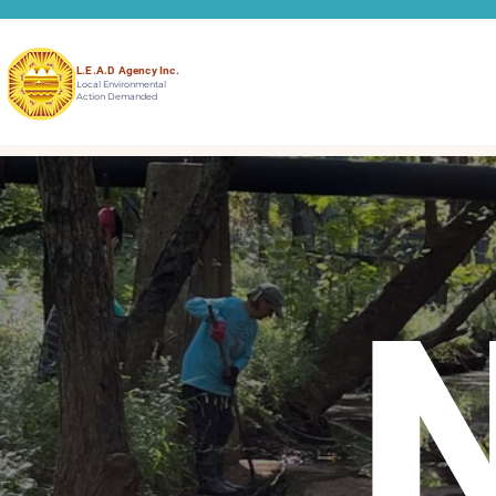
L.E.A.D Agency Inc.
Local Environmental
Action Demanded