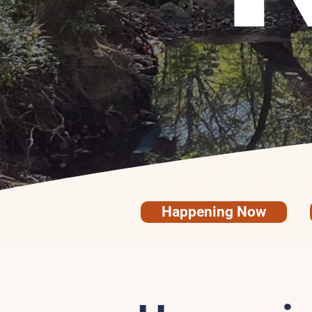
Happening Now