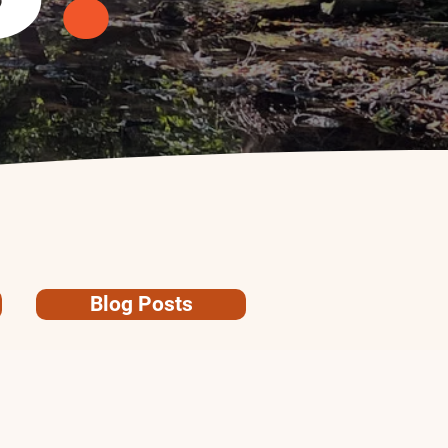
Blog Posts