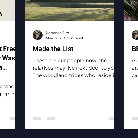
Rebecca Jim
May 12
3 min read
 Free
Made the List
B
r Waste
These are our people now; their
A 
a
relatives may live next door to you.
ar
The woodland tribes who reside in
ca
and
Ottawa County: the Eastern
bi
Kansas
Shawnee, the Shawnee, the
 up to
Ottawa, the Peoria, the Miami, the
 of the
Seneca, the Wyandotte.
y, “To
o
 for
the Tri-