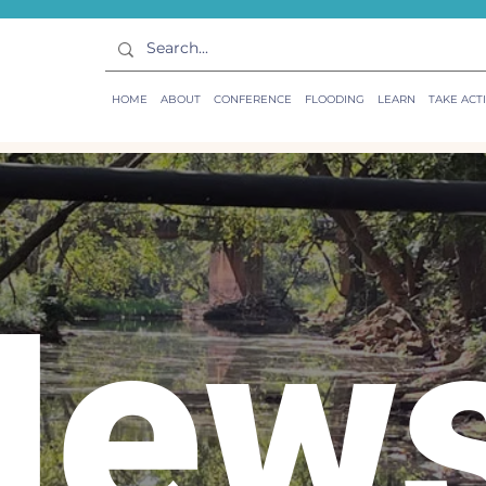
HOME
ABOUT
CONFERENCE
FLOODING
LEARN
TAKE ACT
New