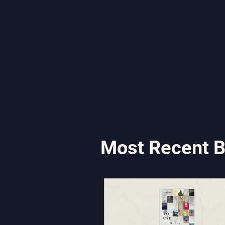
Most Recent B