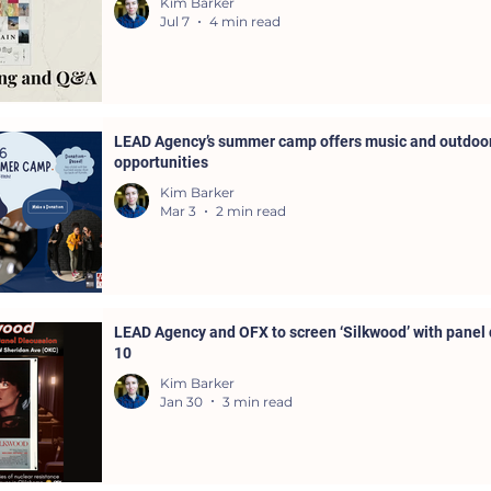
Kim Barker
Jul 7
4 min read
LEAD Agency’s summer camp offers music and outdoor
opportunities
Kim Barker
Mar 3
2 min read
LEAD Agency and OFX to screen ‘Silkwood’ with panel 
10
Kim Barker
Jan 30
3 min read