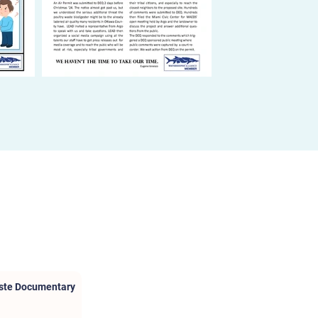
aste Documentary