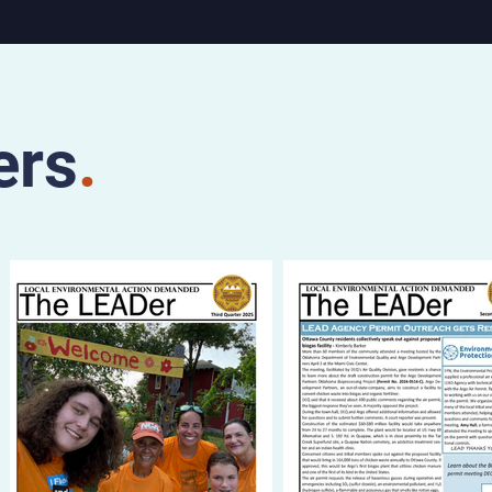
Saturday,
ater, 112
and at
the Stray
adway
ers
.