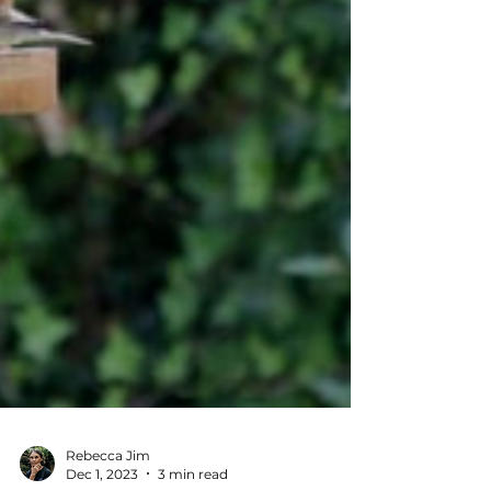
Rebecca Jim