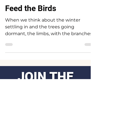
Dec 1, 2023
3 min read
Feed the Birds
When we think about the winter
settling in and the trees going
dormant, the limbs, with the branches
revealed suddenly the winged ones...
JOIN THE
MOVEMENT
.
Get the Latest
News & Updates
First Name