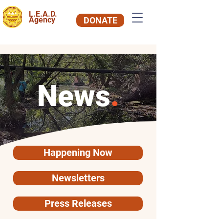
L.E.A.D.
Agency
DONATE
News
.
Happening Now
Newsletters
Press Releases