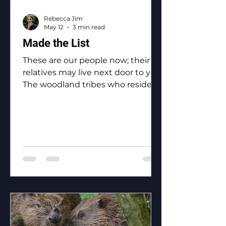
Rebecca Jim
May 12
3 min read
Made the List
These are our people now; their
relatives may live next door to you.
The woodland tribes who reside in
Ottawa County: the Eastern
Shawnee, the Shawnee, the
Ottawa, the Peoria, the Miami, the
Seneca, the Wyandotte.