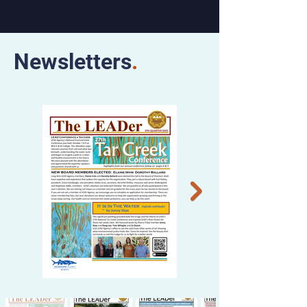
Newsletters
.