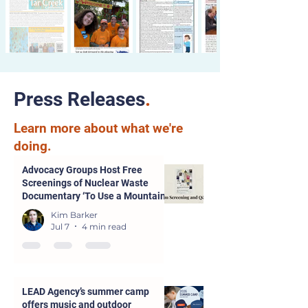
Press Releases
.
Learn more about what we're
doing.
Advocacy Groups Host Free
Screenings of Nuclear Waste
Documentary ‘To Use a Mountain’
in Parsons and Kansas City
Kim Barker
Jul 7
4 min read
LEAD Agency’s summer camp
offers music and outdoor