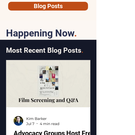
Blog Posts
Happening Now
.
Most Recent Blog Posts
.
Kim Barker
Jul 7
4 min read
Advocacy Groups Host Free