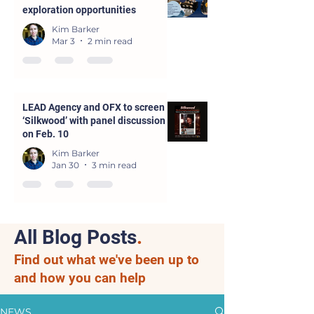
exploration opportunities
Kim Barker
Mar 3
2 min read
LEAD Agency and OFX to screen
‘Silkwood’ with panel discussion
on Feb. 10
Kim Barker
Jan 30
3 min read
All Blog Posts
.
Find out what we've been up to
and how you can help
NEWS