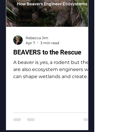
Rebecca Jim
Apr 7
3 min read
BEAVERS to the Rescue
A beaver is yes, a rodent but they
are also ecosystem engineers who
can shape wetlands and create
biodiversity.