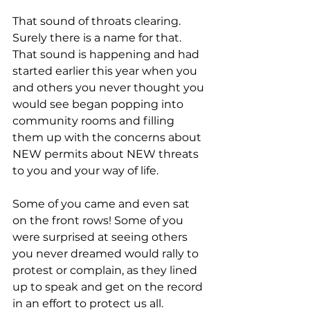
That sound of throats clearing. 
Surely there is a name for that. 
That sound is happening and had 
started earlier this year when you 
and others you never thought you 
would see began popping into 
community rooms and filling 
them up with the concerns about 
NEW permits about NEW threats 
to you and your way of life. 
Some of you came and even sat 
on the front rows! Some of you 
were surprised at seeing others 
you never dreamed would rally to 
protest or complain, as they lined 
up to speak and get on the record 
in an effort to protect us all.