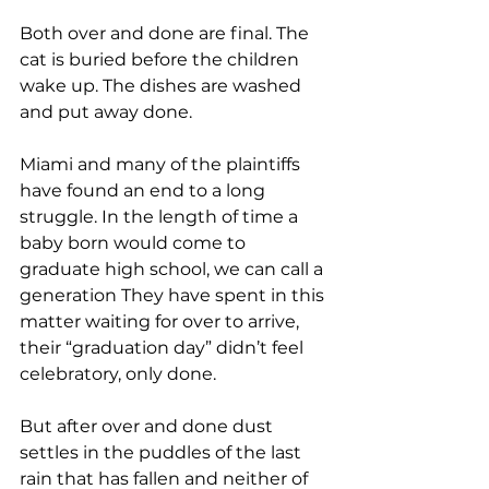
Both over and done are final. The 
cat is buried before the children 
wake up. The dishes are washed 
and put away done. 
Miami and many of the plaintiffs 
have found an end to a long 
struggle. In the length of time a 
baby born would come to 
graduate high school, we can call a 
generation They have spent in this 
matter waiting for over to arrive, 
their “graduation day” didn’t feel 
celebratory, only done.
But after over and done dust 
settles in the puddles of the last 
rain that has fallen and neither of 