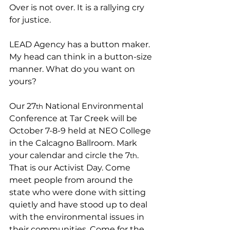
Over is not over. It is a rallying cry 
for justice. 
LEAD Agency has a button maker. 
My head can think in a button-size 
manner. What do you want on 
yours?
Our 27
 National Environmental 
th
Conference at Tar Creek will be 
October 7-8-9 held at NEO College 
in the Calcagno Ballroom. Mark 
your calendar and circle the 7
. 
th
That is our Activist Day. Come 
meet people from around the 
state who were done with sitting 
quietly and have stood up to deal 
with the environmental issues in 
their communities. Come for the 