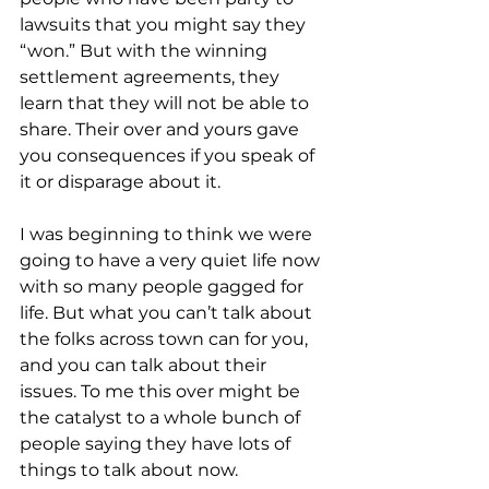
lawsuits that you might say they 
“won.” But with the winning 
settlement agreements, they 
learn that they will not be able to 
share. Their over and yours gave 
you consequences if you speak of 
it or disparage about it.
I was beginning to think we were 
going to have a very quiet life now 
with so many people gagged for 
life. But what you can’t talk about 
the folks across town can for you, 
and you can talk about their 
issues. To me this over might be 
the catalyst to a whole bunch of 
people saying they have lots of 
things to talk about now. 