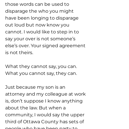
those words can be used to 
disparage the who you might 
have been longing to disparage 
out loud but now know you 
cannot. I would like to step in to 
say your over is not someone’s 
else’s over. Your signed agreement 
is not theirs. 
What they cannot say, you can. 
What you cannot say, they can. 
Just because my son is an 
attorney and my colleague at work 
is, don’t suppose I know anything 
about the law. But when a 
community, I would say the upper 
third of Ottawa County has sets of 
people who have been party to 