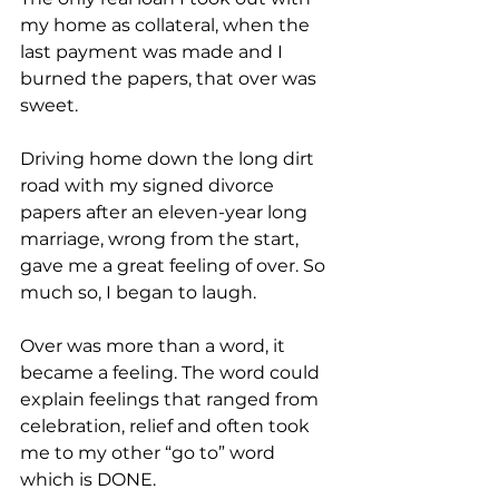
my home as collateral, when the 
last payment was made and I 
burned the papers, that over was 
sweet.
Driving home down the long dirt 
road with my signed divorce 
papers after an eleven-year long 
marriage, wrong from the start, 
gave me a great feeling of over. So 
much so, I began to laugh.
Over was more than a word, it 
became a feeling. The word could 
explain feelings that ranged from 
celebration, relief and often took 
me to my other “go to” word 
which is DONE.