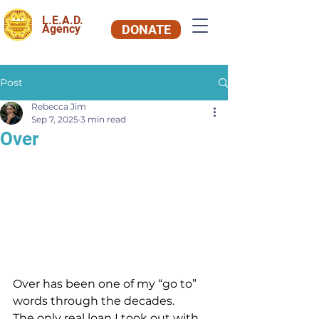
L.E.A.D.
Agency
DONATE
Post
Rebecca Jim
Sep 7, 2025
3 min read
Over
Over has been one of my “go to” 
words through the decades.
The only real loan I took out with 