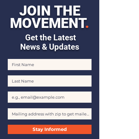
JOIN THE
MOVEMENT
.
Get the Latest
News & Updates
First Name
Last Name
Email
Stay Informed