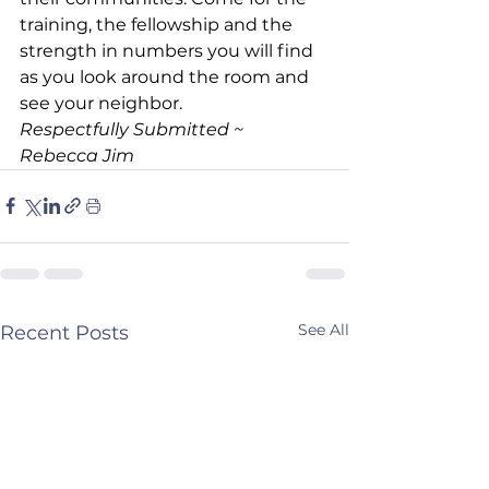
training, the fellowship and the 
strength in numbers you will find 
as you look around the room and 
see your neighbor.
Respectfully Submitted ~ 
Rebecca Jim
See All
Recent Posts