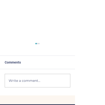
Comments
Made the List
BEAVERS to the
Write a comment...