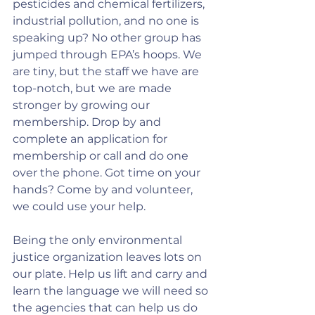
pesticides and chemical fertilizers, 
industrial pollution, and no one is 
speaking up? No other group has 
jumped through EPA’s hoops. We 
are tiny, but the staff we have are 
top-notch, but we are made 
stronger by growing our 
membership. Drop by and 
complete an application for 
membership or call and do one 
over the phone. Got time on your 
hands? Come by and volunteer, 
we could use your help.
Being the only environmental 
justice organization leaves lots on 
our plate. Help us lift and carry and 
learn the language we will need so 
the agencies that can help us do 