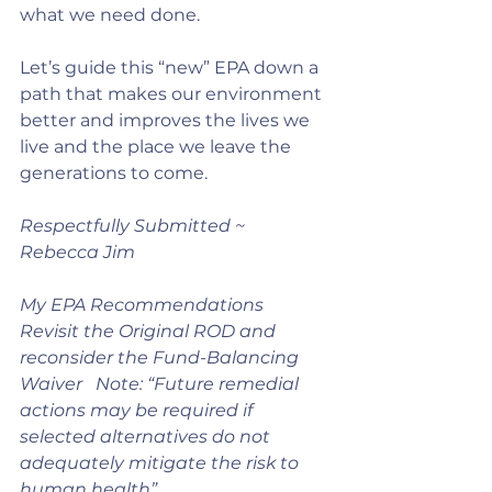
what we need done.
Let’s guide this “new” EPA down a 
path that makes our environment 
better and improves the lives we 
live and the place we leave the 
generations to come.
Respectfully Submitted ~ 
Rebecca Jim
My EPA Recommendations
Revisit the Original ROD and 
reconsider the Fund-Balancing 
Waiver   Note: “Future remedial 
actions may be required if 
selected alternatives do not 
adequately mitigate the risk to 
human health” 