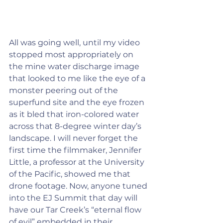
All was going well, until my video 
stopped most appropriately on 
the mine water discharge image 
that looked to me like the eye of a 
monster peering out of the 
superfund site and the eye frozen 
as it bled that iron-colored water 
across that 8-degree winter day’s 
landscape. I will never forget the 
first time the filmmaker, Jennifer 
Little, a professor at the University 
of the Pacific, showed me that 
drone footage. Now, anyone tuned 
into the EJ Summit that day will 
have our Tar Creek’s “eternal flow 
of evil” embedded in their 