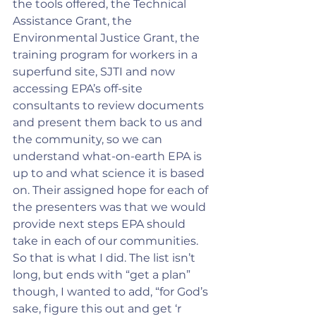
the tools offered, the Technical 
Assistance Grant, the 
Environmental Justice Grant, the 
training program for workers in a 
superfund site, SJTI and now 
accessing EPA’s off-site 
consultants to review documents 
and present them back to us and 
the community, so we can 
understand what-on-earth EPA is 
up to and what science it is based 
on. Their assigned hope for each of 
the presenters was that we would 
provide next steps EPA should 
take in each of our communities. 
So that is what I did. The list isn’t 
long, but ends with “get a plan” 
though, I wanted to add, “for God’s 
sake, figure this out and get ‘r 