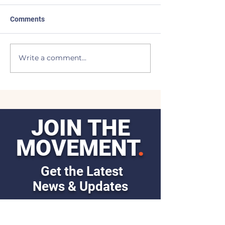
Comments
Made the List
BEAVERS to the
Write a comment...
JOIN THE
MOVEMENT
.
Get the Latest
News & Updates
First Name