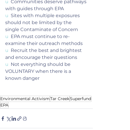
u  
Communities deserve pathways 
with guides through EPA
u  
Sites with multiple exposures 
should not be limited by the 
single Contaminate of Concern
u  
EPA must continue to re-
examine their outreach methods
u  
Recruit the best and brightest 
and encourage their questions
u  
Not everything should be 
VOLUNTARY when there is a 
known danger
Environmental Activism
Tar Creek
Superfund
EPA