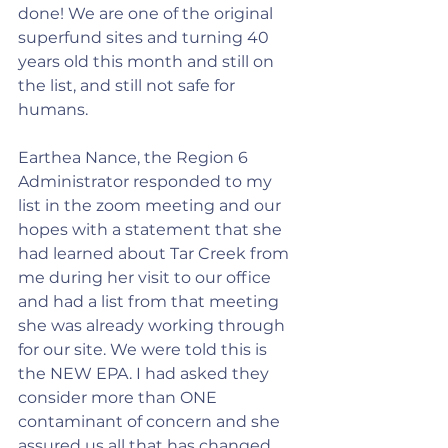
done! We are one of the original 
superfund sites and turning 40 
years old this month and still on 
the list, and still not safe for 
humans.
Earthea Nance, the Region 6 
Administrator responded to my 
list in the zoom meeting and our 
hopes with a statement that she 
had learned about Tar Creek from 
me during her visit to our office 
and had a list from that meeting 
she was already working through 
for our site. We were told this is 
the NEW EPA. I had asked they 
consider more than ONE 
contaminant of concern and she 
assured us all that has changed, 