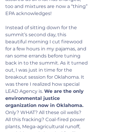
too and mixtures are now a “thing” 
EPA acknowledges!
Instead of sitting down for the 
summit’s second day, this 
beautiful morning I cut firewood 
for a few hours in my pajamas, and 
ran some errands before tuning 
back in to the summit. As it turned 
out, I was just in time for the 
breakout session for Oklahoma. It 
was there I realized how special 
LEAD Agency is. 
We are the only 
environmental justice 
organization now in Oklahoma.
Only? WHAT? All these oil wells? 
All this fracking? Coal-fired power 
plants, Mega-agricultural runoff, 