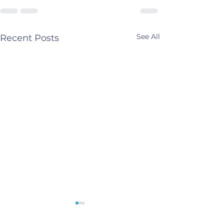
See All
Recent Posts