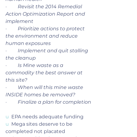
·         
Revisit the 2014 Remedial 
Action Optimization Report and 
implement 
·         
Prioritize actions to protect 
the environment and reduce 
human exposures
·         
Implement and quit stalling 
the cleanup
·         
Is Mine waste as a 
commodity the best answer at 
this site?
·         
When will this mine waste 
INSIDE homes be removed?
·         
Finalize a plan for completion 
u  
EPA needs adequate funding
u  
Mega sites deserve to be 
completed not placated