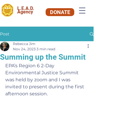
L.E.A.D.
Agency
DONATE
Post
Rebecca Jim
Nov 24, 2023
3 min read
Summing up the Summit
EPA’s Region 6 2-Day 
Environmental Justice Summit 
was held by zoom and I was 
invited to present during the first 
afternoon session.