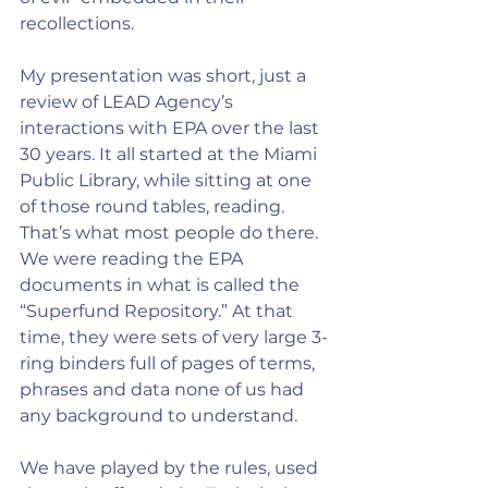
recollections. 
My presentation was short, just a 
review of LEAD Agency’s 
interactions with EPA over the last 
30 years. It all started at the Miami 
Public Library, while sitting at one 
of those round tables, reading. 
That’s what most people do there. 
We were reading the EPA 
documents in what is called the 
“Superfund Repository.” At that 
time, they were sets of very large 3-
ring binders full of pages of terms, 
phrases and data none of us had 
any background to understand. 
We have played by the rules, used 