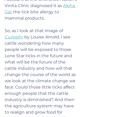
Vinita Clinic diagnosed it as 
Alpha 
Gal
, the tick bite allergy to 
mammal products.
So, as I look at that image of 
Curiosity
 by Louise Arnold, I see 
cattle wondering how many 
people will be exposed to those 
Lone Star ticks in the future and 
what will be the future of the 
cattle industry and how will that 
change the course of the world as 
we look at the climate change we 
face. Could those little ticks affect 
enough people that the cattle 
industry is diminished? And then 
the agriculture system may have 
to realign and grow food for 