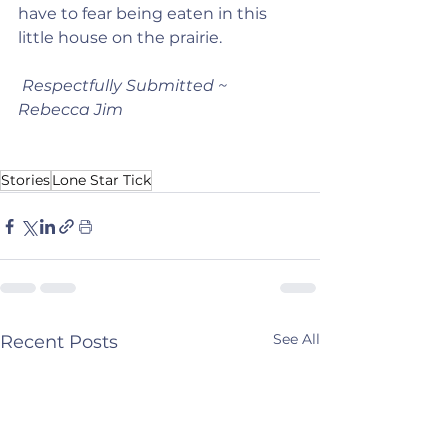
have to fear being eaten in this 
little house on the prairie.   
Respectfully Submitted ~ 
Rebecca Jim
Stories
Lone Star Tick
See All
Recent Posts