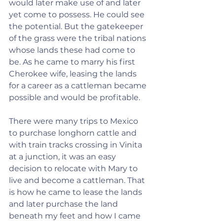
would later make use of and later 
yet come to possess. He could see 
the potential. But the gatekeeper 
of the grass were the tribal nations 
whose lands these had come to 
be. As he came to marry his first 
Cherokee wife, leasing the lands 
for a career as a cattleman became 
possible and would be profitable.
There were many trips to Mexico 
to purchase longhorn cattle and 
with train tracks crossing in Vinita 
at a junction, it was an easy 
decision to relocate with Mary to 
live and become a cattleman. That 
is how he came to lease the lands 
and later purchase the land 
beneath my feet and how I came 