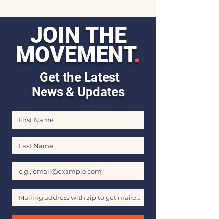
JOIN THE
MOVEMENT
.
Get the Latest
News & Updates
First Name
Last Name
Email