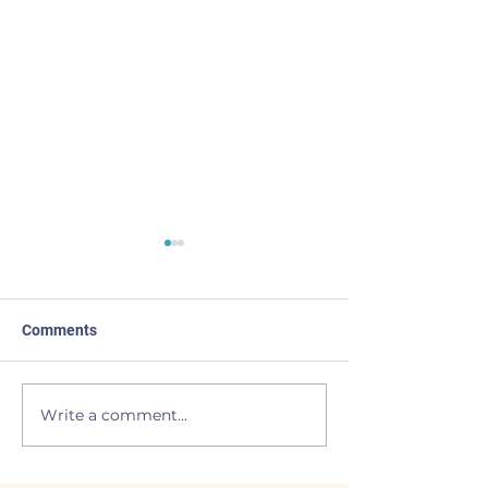
Comments
Made the List
BEAVERS to the
Write a comment...