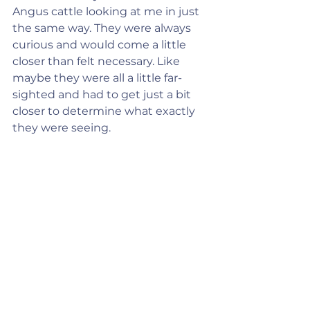
Angus cattle looking at me in just 
the same way. They were always 
curious and would come a little 
closer than felt necessary. Like 
maybe they were all a little far-
sighted and had to get just a bit 
closer to determine what exactly 
they were seeing.