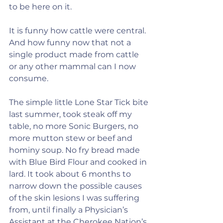
to be here on it.
It is funny how cattle were central. 
And how funny now that not a 
single product made from cattle 
or any other mammal can I now 
consume.
The simple little Lone Star Tick bite 
last summer, took steak off my 
table, no more Sonic Burgers, no 
more mutton stew or beef and 
hominy soup. No fry bread made 
with Blue Bird Flour and cooked in 
lard. It took about 6 months to 
narrow down the possible causes 
of the skin lesions I was suffering 
from, until finally a Physician’s 
Assistant at the Cherokee Nation’s 