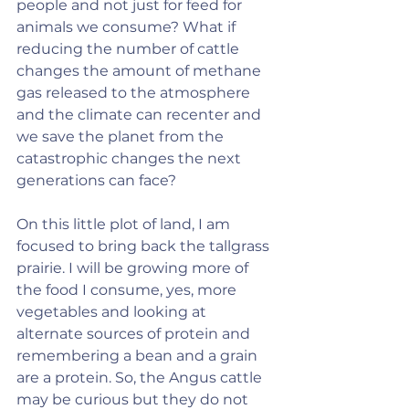
people and not just for feed for 
animals we consume? What if 
reducing the number of cattle 
changes the amount of methane 
gas released to the atmosphere 
and the climate can recenter and 
we save the planet from the 
catastrophic changes the next 
generations can face?
On this little plot of land, I am 
focused to bring back the tallgrass 
prairie. I will be growing more of 
the food I consume, yes, more 
vegetables and looking at 
alternate sources of protein and 
remembering a bean and a grain 
are a protein. So, the Angus cattle 
may be curious but they do not 