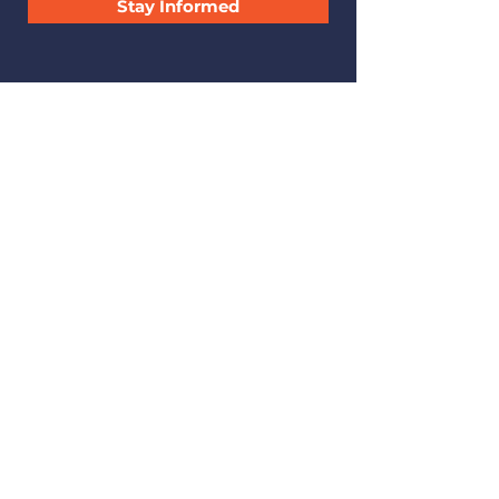
Stay Informed
CONTACT
.
223 A Street, SE
Miami, Oklahoma 74354
leadagency@att.net
(918) 542-9399
Find us on Facebook