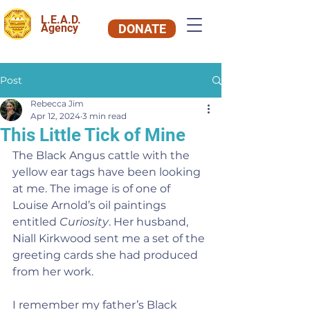
L.E.A.D.
Agency
DONATE
Post
Rebecca Jim
Apr 12, 2024
3 min read
This Little Tick of Mine
The Black Angus cattle with the 
yellow ear tags have been looking 
at me. The image is of one of 
Louise Arnold’s oil paintings 
entitled 
Curiosity
. Her husband, 
Niall Kirkwood sent me a set of the 
greeting cards she had produced 
from her work.
I remember my father’s Black 