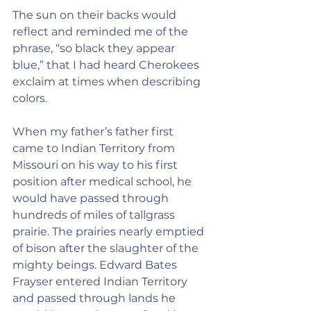
The sun on their backs would 
reflect and reminded me of the 
phrase, “so black they appear 
blue,” that I had heard Cherokees 
exclaim at times when describing 
colors.
When my father’s father first 
came to Indian Territory from 
Missouri on his way to his first 
position after medical school, he 
would have passed through 
hundreds of miles of tallgrass 
prairie. The prairies nearly emptied 
of bison after the slaughter of the 
mighty beings. Edward Bates 
Frayser entered Indian Territory 
and passed through lands he 