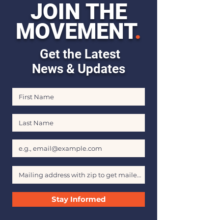
JOIN THE
MOVEMENT
.
Get the Latest
News & Updates
First Name
Last Name
Email
Stay Informed