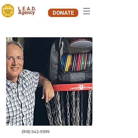
L.E.A.D.
Agency
DONATE
(918) 542-9399