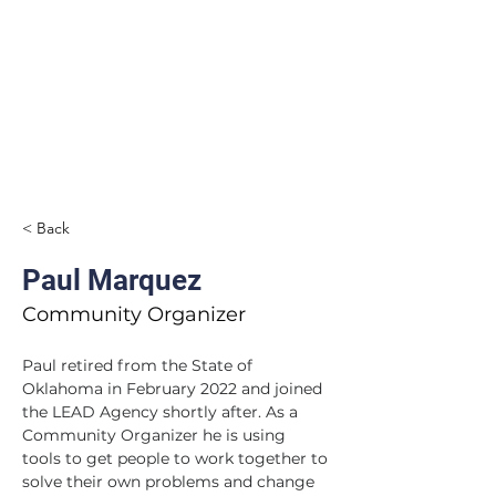
< Back
Paul Marquez
Community Organizer
Paul retired from the State of 
Oklahoma in February 2022 and joined 
the LEAD Agency shortly after. As a 
Community Organizer he is using 
tools to get people to work together to 
solve their own problems and change 