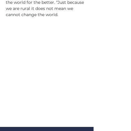
the world for the better. “Just because 
we are rural it does not mean we 
cannot change the world.