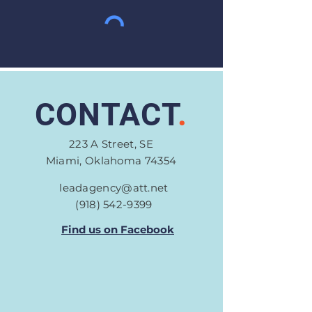
CONTACT
.
223 A Street, SE
Miami, Oklahoma 74354
leadagency@att.net
(918) 542-9399
Find us on Facebook