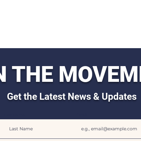
N THE MOVEM
Get the Latest News & Updates
Last Name
Email