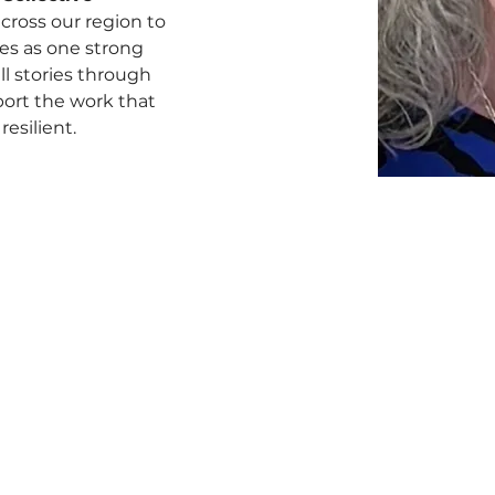
cross our region to 
es as one strong 
ll stories through 
port the work that 
esilient.