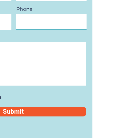
Phone
d
Submit