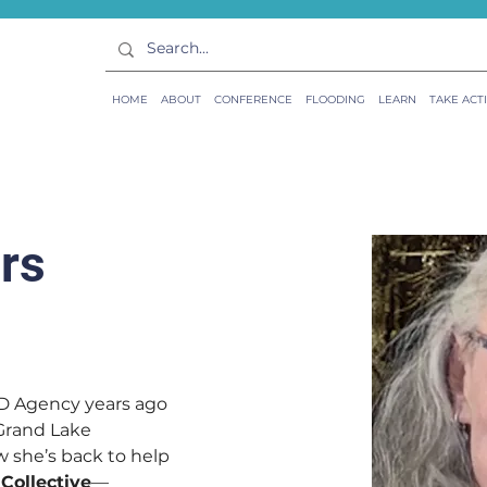
HOME
ABOUT
CONFERENCE
FLOODING
LEARN
TAKE ACT
rs
D Agency years ago 
 Grand Lake 
she’s back to help 
 Collective
—