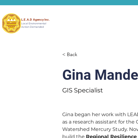
L.E.A.D Agency Inc.
Local Environmental
Action Demanded
< Back
Gina Mande
GIS Specialist
Gina began her work with LEA
as a research assistant for the
Watershed Mercury Study. Now 
build the 
Regional Resilience