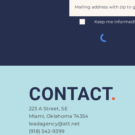
Keep me informed!
CONTACT
.
223 A Street, SE
Miami, Oklahoma 74354
leadagency@att.net
(918) 542-9399