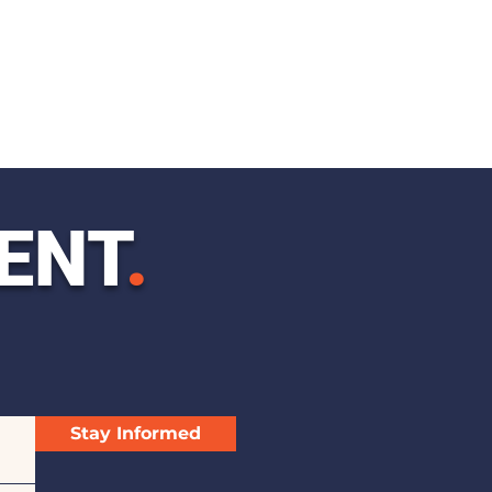
ENT
.
Stay Informed