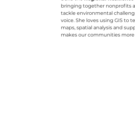
bringing together nonprofits a
tackle environmental challeng
voice. She loves using GIS to te
maps, spatial analysis and sup
makes our communities more r