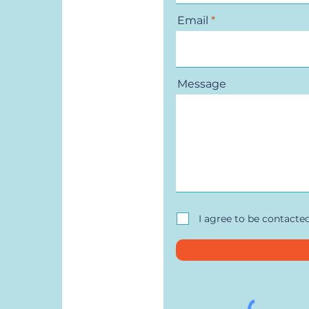
Email
Message
I agree to be contacte