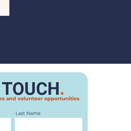
N TOUCH
.
es and volunteer opportunities
Last Name