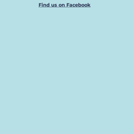
Find us on Facebook