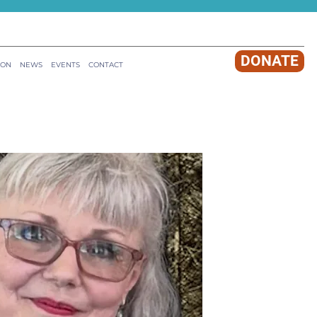
DONATE
ION
NEWS
EVENTS
CONTACT