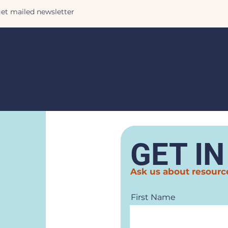
GET I
Ask us about resourc
First Name