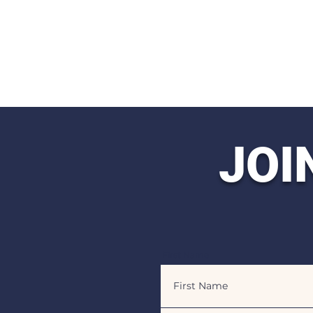
JOI
First Name