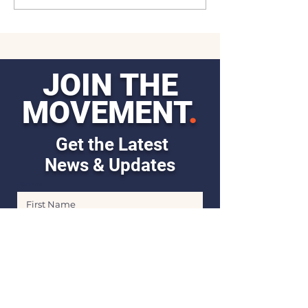
JOIN THE
MOVEMENT
.
Get the Latest
News & Updates
First Name
Last Name
Email