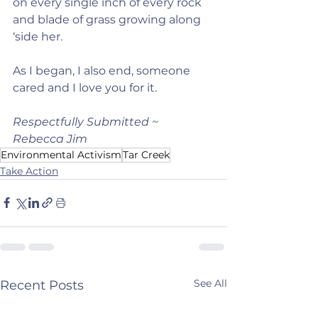
on every single inch of every rock 
and blade of grass growing along 
‘side her.
As I began, I also end, someone 
cared and I love you for it.
Respectfully Submitted ~ 
Rebecca Jim
Environmental Activism
Tar Creek
Take Action
See All
Recent Posts