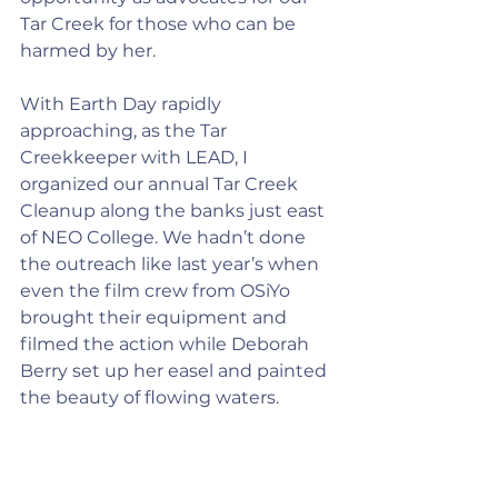
Tar Creek for those who can be 
harmed by her.
With Earth Day rapidly 
approaching, as the Tar 
Creekkeeper with LEAD, I 
organized our annual Tar Creek 
Cleanup along the banks just east 
of NEO College. We hadn’t done 
the outreach like last year’s when 
even the film crew from OSiYo 
brought their equipment and 
filmed the action while Deborah 
Berry set up her easel and painted 
the beauty of flowing waters.