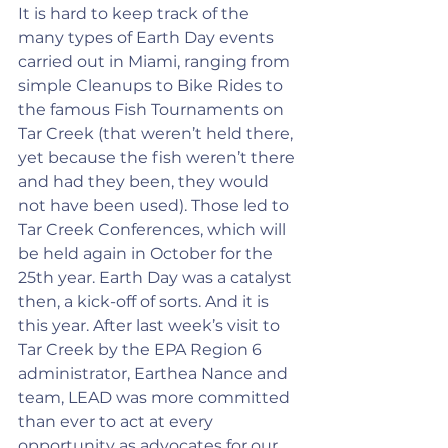
It is hard to keep track of the 
many types of Earth Day events 
carried out in Miami, ranging from 
simple Cleanups to Bike Rides to 
the famous Fish Tournaments on 
Tar Creek (that weren’t held there, 
yet because the fish weren’t there 
and had they been, they would 
not have been used). Those led to 
Tar Creek Conferences, which will 
be held again in October for the 
25th year. Earth Day was a catalyst 
then, a kick-off of sorts. And it is 
this year. After last week’s visit to 
Tar Creek by the EPA Region 6 
administrator, Earthea Nance and 
team, LEAD was more committed 
than ever to act at every 
opportunity as advocates for our 