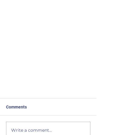
Comments
You Have a Right
Write a comment...