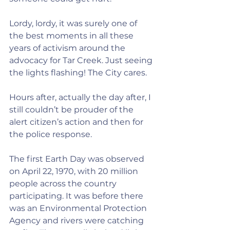
Lordy, lordy, it was surely one of 
the best moments in all these 
years of activism around the 
advocacy for Tar Creek. Just seeing 
the lights flashing! The City cares. 
Hours after, actually the day after, I 
still couldn’t be prouder of the 
alert citizen’s action and then for 
the police response.
The first Earth Day was observed 
on April 22, 1970, with 20 million 
people across the country 
participating. It was before there 
was an Environmental Protection 
Agency and rivers were catching 