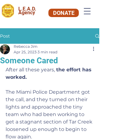
L.E.A.D.
Agency
DONATE
Post
Rebecca Jim
Apr 25, 2023
3 min read
Someone Cared
After all these years, 
the effort has 
worked.
The Miami Police Department got 
the call, and they turned on their 
lights and approached the tiny 
team who had been working to 
get a stagnant section of Tar Creek 
loosened up enough to begin to 
flow again.