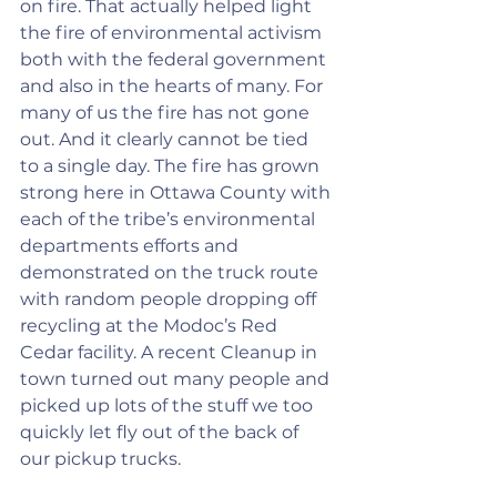
on fire. That actually helped light 
the fire of environmental activism 
both with the federal government 
and also in the hearts of many. For 
many of us the fire has not gone 
out. And it clearly cannot be tied 
to a single day. The fire has grown 
strong here in Ottawa County with 
each of the tribe’s environmental 
departments efforts and 
demonstrated on the truck route 
with random people dropping off 
recycling at the Modoc’s Red 
Cedar facility. A recent Cleanup in 
town turned out many people and 
picked up lots of the stuff we too 
quickly let fly out of the back of 
our pickup trucks.