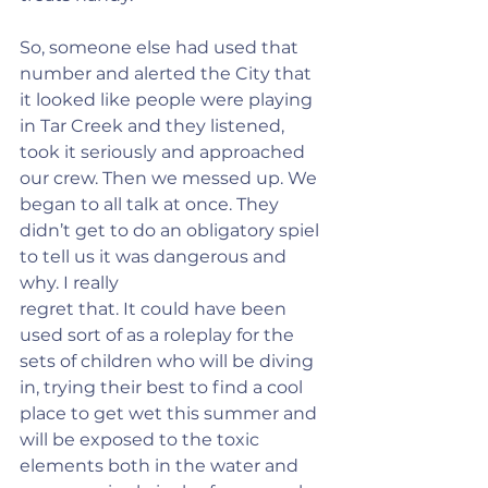
So, someone else had used that 
number and alerted the City that 
it looked like people were playing 
in Tar Creek and they listened, 
took it seriously and approached 
our crew. Then we messed up. We 
began to all talk at once. They 
didn’t get to do an obligatory spiel 
to tell us it was dangerous and 
why. I really
regret that. It could have been 
used sort of as a roleplay for the 
sets of children who will be diving 
in, trying their best to find a cool 
place to get wet this summer and 
will be exposed to the toxic 
elements both in the water and 