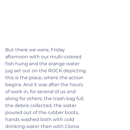
But there we were, Friday 
afternoon with our multi-colored 
fish hung and the orange water 
jug set out on the ROCK depicting 
this is the place, where the action 
begins. And it was after the hours 
of work in, for several of us and 
along for others, the trash bag full, 
the debris collected, the water 
poured out of the rubber boots, 
hands washed both with cold 
drinking water then with Clorox 