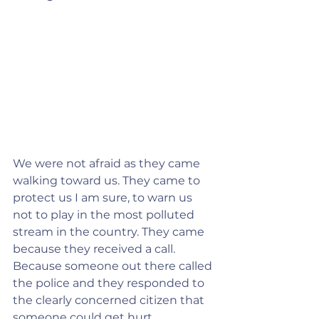
We were not afraid as they came 
walking toward us. They came to 
protect us I am sure, to warn us 
not to play in the most polluted 
stream in the country. They came 
because they received a call. 
Because someone out there called 
the police and they responded to 
the clearly concerned citizen that 
someone could get hurt.