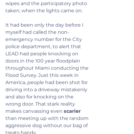
wipes and the participatory photo 
taken, when the lights came on.
It had been only the day before I 
myself had called the non-
emergency number for the City 
police department, to alert that 
LEAD had people knocking on 
doors in the 100 year floodplain 
throughout Miami conducting the 
Flood Survey. Just this week in 
America, people had been shot for 
driving into a driveway mistakenly 
and also for knocking on the 
wrong door. That stark reality 
makes canvassing even 
scarier 
than meeting up with the random 
aggressive dog without our bag of 
treats handy.