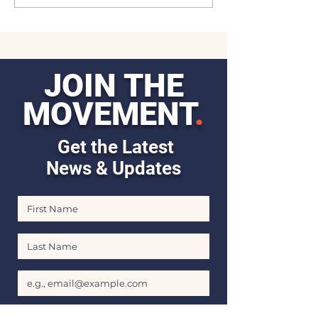
JOIN THE
MOVEMENT
.
Get the Latest
News & Updates
First Name
Last Name
Email