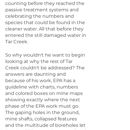
counting before they reached the 
passive treatment systems and 
celebrating the numbers and 
species that could be found in the 
cleaner water. All that before they 
entered the still damaged water in 
Tar Creek.
So why wouldn't he want to begin 
looking at why the rest of Tar 
Creek couldn't be addressed? The 
answers are daunting and 
because of his work, EPA has a 
guideline with charts, numbers 
and colored boxes on mine maps 
showing exactly where the next 
phase of the EPA work must go. 
The gaping holes in the ground, 
mine shafts, collapsed features 
and the multitude of boreholes let 