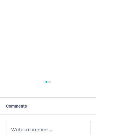
Comments
I Come Back
Light of the Moo
Write a comment...