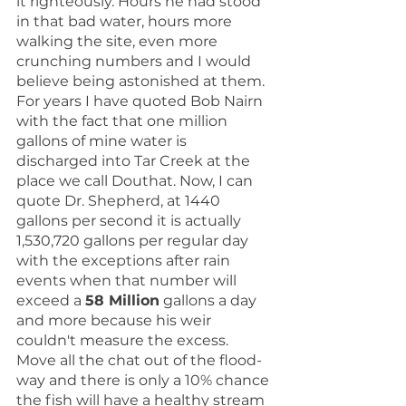
it righteously. Hours he had stood 
in that bad water, hours more 
walking the site, even more 
crunching numbers and I would 
believe being astonished at them. 
For years I have quoted Bob Nairn 
with the fact that one million 
gallons of mine water is 
discharged into Tar Creek at the 
place we call Douthat. Now, I can 
quote Dr. Shepherd, at 1440 
gallons per second it is actually 
1,530,720 gallons per regular day 
with the exceptions after rain 
events when that number will 
exceed a 
58 Million
 gallons a day 
and more because his weir 
couldn't measure the excess.  
Move all the chat out of the flood-
way and there is only a 10% chance 
the fish will have a healthy stream 