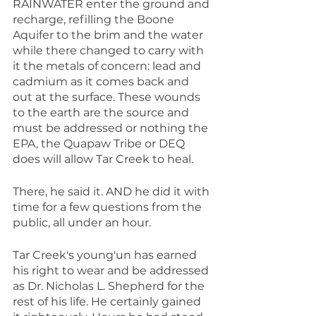
RAINWATER enter the ground and 
recharge, refilling the Boone 
Aquifer to the brim and the water 
while there changed to carry with 
it the metals of concern: lead and 
cadmium as it comes back and 
out at the surface. These wounds 
to the earth are the source and 
must be addressed or nothing the 
EPA, the Quapaw Tribe or DEQ 
does will allow Tar Creek to heal.
There, he said it. AND he did it with 
time for a few questions from the 
public, all under an hour.
Tar Creek's young'un has earned 
his right to wear and be addressed 
as Dr. Nicholas L. Shepherd for the 
rest of his life. He certainly gained 