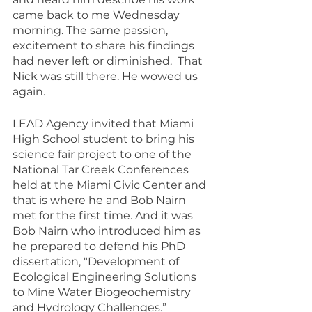
came back to me Wednesday 
morning. The same passion, 
excitement to share his findings 
had never left or diminished.  That 
Nick was still there. He wowed us 
again.
LEAD Agency invited that Miami 
High School student to bring his 
science fair project to one of the 
National Tar Creek Conferences 
held at the Miami Civic Center and 
that is where he and Bob Nairn 
met for the first time. And it was 
Bob Nairn who introduced him as 
he prepared to defend his PhD 
dissertation, "Development of 
Ecological Engineering Solutions 
to Mine Water Biogeochemistry 
and Hydrology Challenges.”