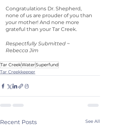
Congratulations Dr. Shepherd, 
none of us are prouder of you than 
your mother! And none more 
grateful than your Tar Creek.
Respectfully Submitted ~ 
Rebecca Jim
Tar Creek
Water
Superfund
Tar Creekkeeper
See All
Recent Posts