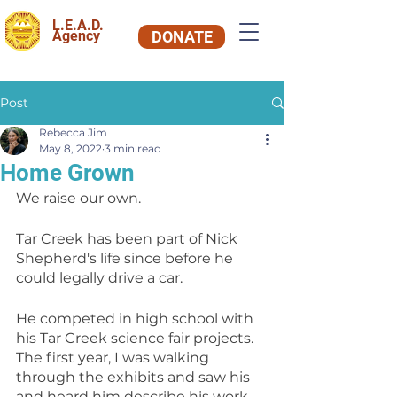
L.E.A.D.
Agency
DONATE
Post
Rebecca Jim
May 8, 2022
3 min read
Home Grown
We raise our own.
Tar Creek has been part of Nick 
Shepherd's life since before he 
could legally drive a car.
He competed in high school with 
his Tar Creek science fair projects. 
The first year, I was walking 
through the exhibits and saw his 
and heard him describe his work 