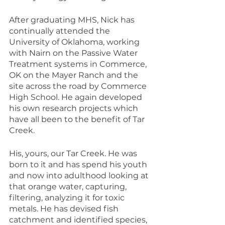
After graduating MHS, Nick has 
continually attended the 
University of Oklahoma, working 
with Nairn on the Passive Water 
Treatment systems in Commerce, 
OK on the Mayer Ranch and the 
site across the road by Commerce 
High School. He again developed 
his own research projects which 
have all been to the benefit of Tar 
Creek.
His, yours, our Tar Creek. He was 
born to it and has spend his youth 
and now into adulthood looking at 
that orange water, capturing, 
filtering, analyzing it for toxic 
metals. He has devised fish 
catchment and identified species, 