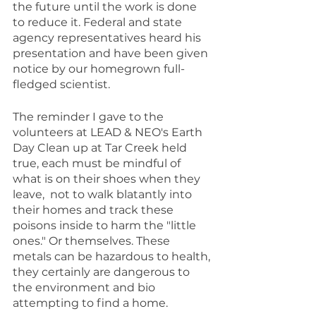
the future until the work is done 
to reduce it. Federal and state 
agency representatives heard his 
presentation and have been given 
notice by our homegrown full-
fledged scientist.
The reminder I gave to the 
volunteers at LEAD & NEO's Earth 
Day Clean up at Tar Creek held 
true, each must be mindful of 
what is on their shoes when they 
leave,  not to walk blatantly into 
their homes and track these 
poisons inside to harm the "little 
ones." Or themselves. These 
metals can be hazardous to health, 
they certainly are dangerous to 
the environment and bio 
attempting to find a home.