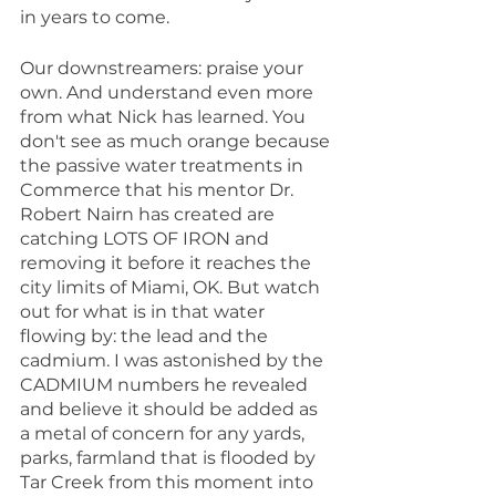
in years to come.
Our downstreamers: praise your 
own. And understand even more 
from what Nick has learned. You 
don't see as much orange because 
the passive water treatments in 
Commerce that his mentor Dr. 
Robert Nairn has created are 
catching LOTS OF IRON and 
removing it before it reaches the 
city limits of Miami, OK. But watch 
out for what is in that water 
flowing by: the lead and the 
cadmium. I was astonished by the 
CADMIUM numbers he revealed 
and believe it should be added as 
a metal of concern for any yards, 
parks, farmland that is flooded by 
Tar Creek from this moment into 