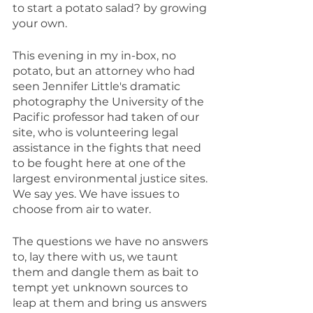
to start a potato salad? by growing 
your own.
This evening in my in-box, no 
potato, but an attorney who had 
seen Jennifer Little's dramatic 
photography the University of the 
Pacific professor had taken of our 
site, who is volunteering legal 
assistance in the fights that need 
to be fought here at one of the 
largest environmental justice sites. 
We say yes. We have issues to 
choose from air to water.
The questions we have no answers 
to, lay there with us, we taunt 
them and dangle them as bait to 
tempt yet unknown sources to 
leap at them and bring us answers 