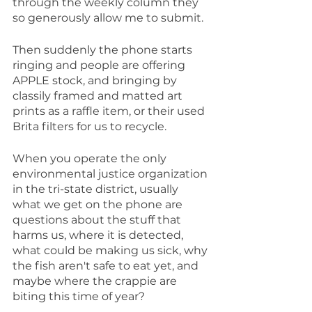
through the weekly column they 
so generously allow me to submit.
Then suddenly the phone starts 
ringing and people are offering 
APPLE stock, and bringing by 
classily framed and matted art 
prints as a raffle item, or their used 
Brita filters for us to recycle.
When you operate the only 
environmental justice organization 
in the tri-state district, usually 
what we get on the phone are 
questions about the stuff that 
harms us, where it is detected, 
what could be making us sick, why 
the fish aren't safe to eat yet, and 
maybe where the crappie are 
biting this time of year?