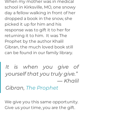
When my mother was in medical 
school in Kirksville, MO, one snowy 
day a fellow walking in front of her 
dropped a book in the snow, she 
picked it up for him and his 
response was to gift it to her for 
returning it to him.  It was The 
Prophet by the author Khalil 
Gibran, the much loved book still 
can be found in our family library.
It is when you give of 
yourself that you truly give.”    
                                  ― Khalil 
Gibran, 
The Prophet
We give you this same opportunity. 
Give us your time, you are the gift.