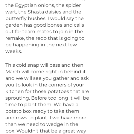
the Egyptian onions, the spider 
wart, the Shasta daisies and the 
butterfly bushes. I would say the 
garden has good bones and calls 
out for team mates to join in the 
remake, the redo that is going to 
be happening in the next few 
weeks.
This cold snap will pass and then 
March will come right in behind it 
and we will see you gather and ask 
you to look in the corners of your 
kitchen for those potatoes that are 
sprouting. Before too long it will be 
time to plant them. We have a 
potato box ready to take them 
and rows to plant if we have more 
than we need to wedge in the 
box. Wouldn't that be a great way 