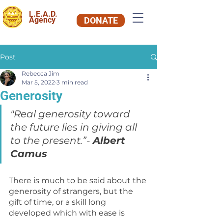
L.E.A.D.
Agency
DONATE
Post
Rebecca Jim
Mar 5, 2022
3 min read
Generosity
"Real generosity toward 
the future lies in giving all 
to the present.”- 
Albert 
Camus
There is much to be said about the 
generosity of strangers, but the 
gift of time, or a skill long 
developed which with ease is 