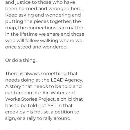
and justice to those who have 
been harmed and wronged here. 
Keep asking and wondering and 
putting the pieces together, the 
map, the connections can matter 
in the lifetime we share and those 
who will follow walking where we 
once stood and wondered.
Or do a thing.
There is always something that 
needs doing at the LEAD Agency. 
A story that needs to be told and 
captured in our Air, Water and 
Works Stories Project, a child that 
has to be told not YET in that 
creek by his house, a petition to 
sign, or a rally to rally around.