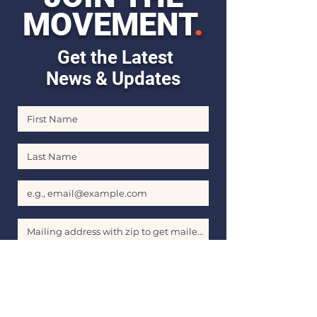
MOVEMENT
.
Get the Latest
News & Updates
First Name
Last Name
Email
Stay Informed