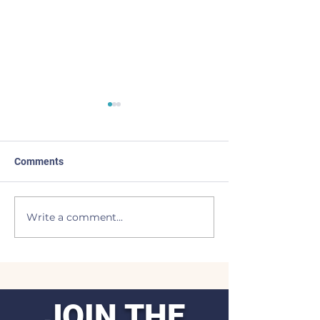
Comments
I Come Back
Light of the Moo
Write a comment...
JOIN THE