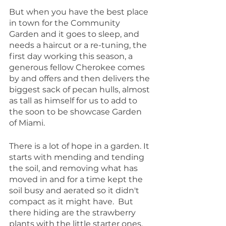
But when you have the best place 
in town for the Community 
Garden and it goes to sleep, and 
needs a haircut or a re-tuning, the 
first day working this season, a 
generous fellow Cherokee comes 
by and offers and then delivers the 
biggest sack of pecan hulls, almost 
as tall as himself for us to add to 
the soon to be showcase Garden 
of Miami.
There is a lot of hope in a garden. It 
starts with mending and tending 
the soil, and removing what has 
moved in and for a time kept the 
soil busy and aerated so it didn't 
compact as it might have.  But 
there hiding are the strawberry 
plants with the little starter ones, 