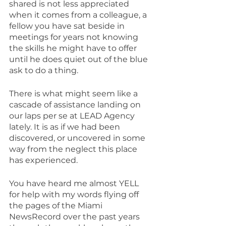
shared is not less appreciated 
when it comes from a colleague, a 
fellow you have sat beside in 
meetings for years not knowing 
the skills he might have to offer 
until he does quiet out of the blue 
ask to do a thing.
There is what might seem like a 
cascade of assistance landing on 
our laps per se at LEAD Agency 
lately. It is as if we had been 
discovered, or uncovered in some 
way from the neglect this place 
has experienced.
You have heard me almost YELL 
for help with my words flying off 
the pages of the Miami 
NewsRecord over the past years 