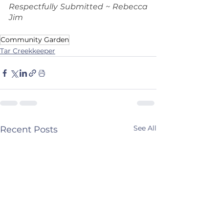
Respectfully Submitted ~ Rebecca 
Jim
Community Garden
Tar Creekkeeper
See All
Recent Posts