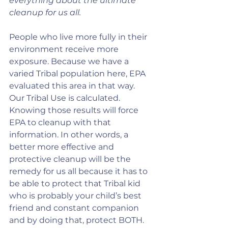
everything about the ultimate 
cleanup for us all.
People who live more fully in their 
environment receive more 
exposure. Because we have a 
varied Tribal population here, EPA 
evaluated this area in that way. 
Our Tribal Use is calculated. 
Knowing those results will force 
EPA to cleanup with that 
information. In other words, a 
better more effective and 
protective cleanup will be the 
remedy for us all because it has to 
be able to protect that Tribal kid 
who is probably your child’s best 
friend and constant companion 
and by doing that, protect BOTH. 