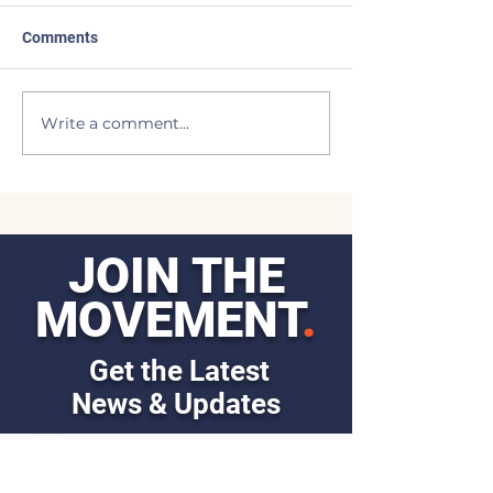
Comments
Made the List
BEAVERS to the
Write a comment...
JOIN THE
MOVEMENT
.
Get the Latest
News & Updates
First Name