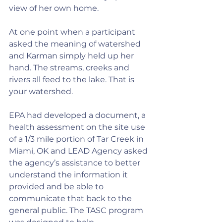
view of her own home.
At one point when a participant 
asked the meaning of watershed 
and Karman simply held up her 
hand. The streams, creeks and 
rivers all feed to the lake. That is 
your watershed.
EPA had developed a document, a 
health assessment on the site use 
of a 1/3 mile portion of Tar Creek in 
Miami, OK and LEAD Agency asked 
the agency’s assistance to better 
understand the information it 
provided and be able to 
communicate that back to the 
general public. The TASC program 