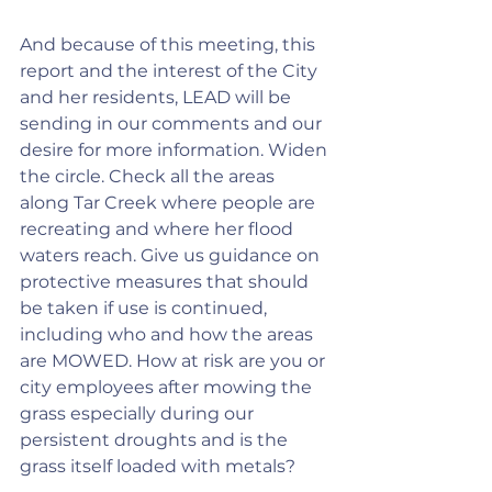
And because of this meeting, this 
report and the interest of the City 
and her residents, LEAD will be 
sending in our comments and our 
desire for more information. Widen 
the circle. Check all the areas 
along Tar Creek where people are 
recreating and where her flood 
waters reach. Give us guidance on 
protective measures that should 
be taken if use is continued, 
including who and how the areas 
are MOWED. How at risk are you or 
city employees after mowing the 
grass especially during our 
persistent droughts and is the 
grass itself loaded with metals?