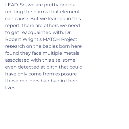
LEAD. So, we are pretty good at 
reciting the harms that element 
can cause. But we learned in this 
report, there are others we need 
to get reacquainted with. Dr. 
Robert Wright’s MATCH Project 
research on the babies born here 
found they face multiple metals 
associated with this site, some 
even detected at birth that could 
have only come from exposure 
those mothers had had in their 
lives.