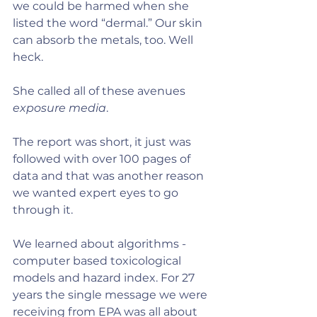
we could be harmed when she 
listed the word “dermal.” Our skin 
can absorb the metals, too. Well 
heck.
She called all of these avenues 
exposure media
.
The report was short, it just was 
followed with over 100 pages of 
data and that was another reason 
we wanted expert eyes to go 
through it.
We learned about algorithms - 
computer based toxicological 
models and hazard index. For 27 
years the single message we were 
receiving from EPA was all about 