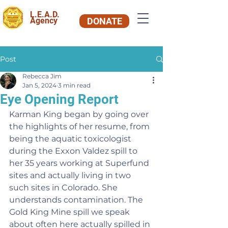
L.E.A.D.
Agency
DONATE
Post
Rebecca Jim
Jan 5, 2024
3 min read
Eye Opening Report
Karman King began by going over 
the highlights of her resume, from 
being the aquatic toxicologist 
during the Exxon Valdez spill to 
her 35 years working at Superfund 
sites and actually living in two 
such sites in Colorado. She 
understands contamination. The 
Gold King Mine spill we speak 
about often here actually spilled in 