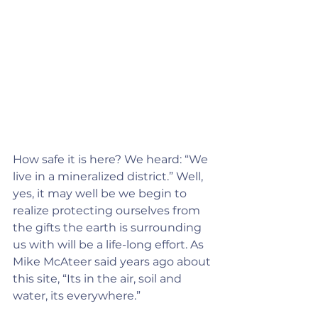
How safe it is here? We heard: “We 
live in a mineralized district.” Well, 
yes, it may well be we begin to 
realize protecting ourselves from 
the gifts the earth is surrounding 
us with will be a life-long effort. As 
Mike McAteer said years ago about 
this site, “Its in the air, soil and 
water, its everywhere.”