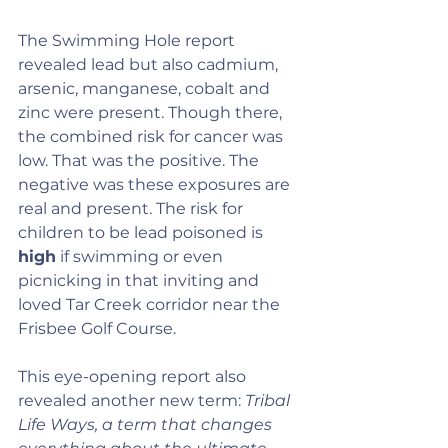
The Swimming Hole report 
revealed lead but also cadmium, 
arsenic, manganese, cobalt and 
zinc were present. Though there, 
the combined risk for cancer was 
low. That was the positive. The 
negative was these exposures are 
real and present. The risk for 
children to be lead poisoned is 
high
 if swimming or even 
picnicking in that inviting and 
loved Tar Creek corridor near the 
Frisbee Golf Course.
This eye-opening report also 
revealed another new term: 
Tribal 
Life Ways, a term that changes 