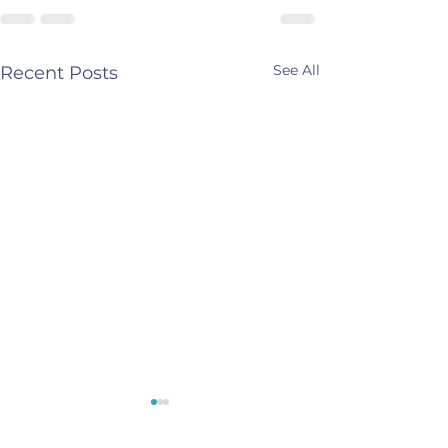
See All
Recent Posts