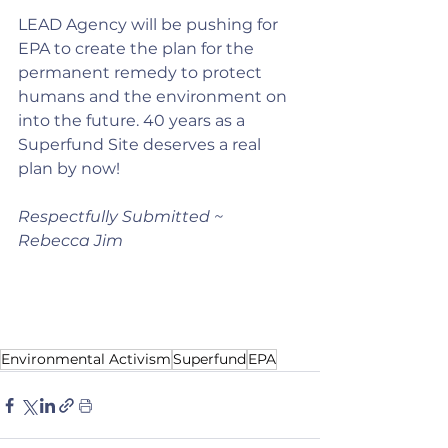
LEAD Agency will be pushing for 
EPA to create the plan for the 
permanent remedy to protect 
humans and the environment on 
into the future. 40 years as a 
Superfund Site deserves a real 
plan by now!
Respectfully Submitted ~ 
Rebecca Jim
Environmental Activism
Superfund
EPA