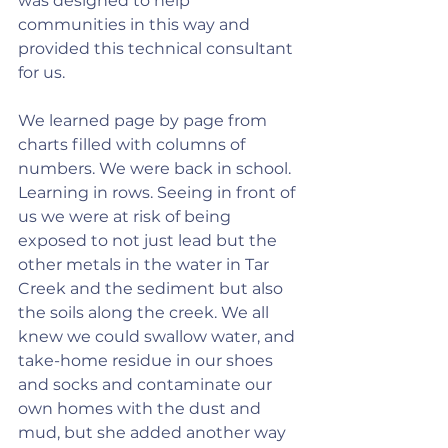
was designed to help 
communities in this way and 
provided this technical consultant 
for us.
We learned page by page from 
charts filled with columns of 
numbers. We were back in school. 
Learning in rows. Seeing in front of 
us we were at risk of being 
exposed to not just lead but the 
other metals in the water in Tar 
Creek and the sediment but also 
the soils along the creek. We all 
knew we could swallow water, and 
take-home residue in our shoes 
and socks and contaminate our 
own homes with the dust and 
mud, but she added another way 