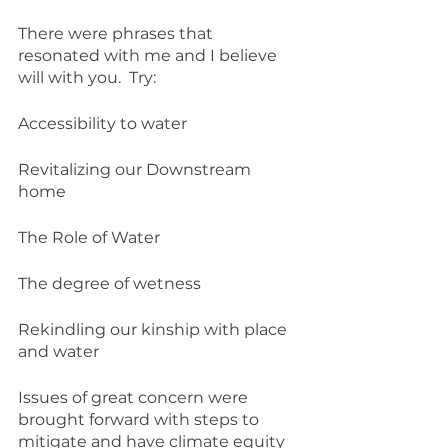
There were phrases that 
resonated with me and I believe 
will with you.  Try:
Accessibility to water
Revitalizing our Downstream 
home
The Role of Water
The degree of wetness
Rekindling our kinship with place 
and water
Issues of great concern were 
brought forward with steps to 
mitigate and have climate equity 