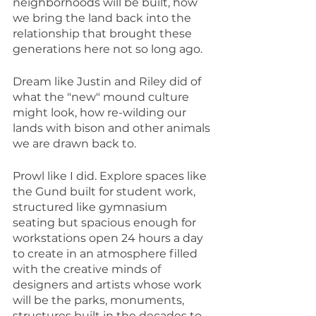
neighborhoods will be built, how 
we bring the land back into the 
relationship that brought these 
generations here not so long ago.
Dream like Justin and Riley did of 
what the "new" mound culture 
might look, how re-wilding our 
lands with bison and other animals 
we are drawn back to.
Prowl like I did. Explore spaces like 
the Gund built for student work, 
structured like gymnasium 
seating but spacious enough for 
workstations open 24 hours a day 
to create in an atmosphere filled 
with the creative minds of 
designers and artists whose work 
will be the parks, monuments, 
structures built in the decades to 