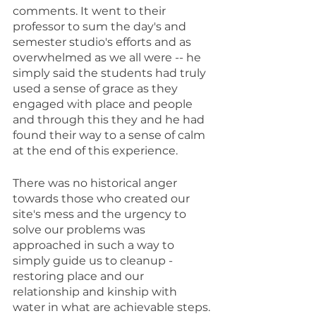
comments. It went to their 
professor to sum the day's and 
semester studio's efforts and as 
overwhelmed as we all were -- he 
simply said the students had truly 
used a sense of grace as they 
engaged with place and people 
and through this they and he had 
found their way to a sense of calm 
at the end of this experience.
There was no historical anger 
towards those who created our 
site's mess and the urgency to 
solve our problems was 
approached in such a way to 
simply guide us to cleanup - 
restoring place and our 
relationship and kinship with 
water in what are achievable steps.