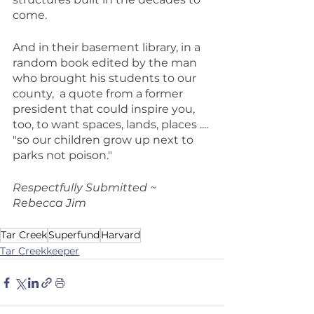
come.
And in their basement library, in a 
random book edited by the man 
who brought his students to our 
county,  a quote from a former 
president that could inspire you, 
too, to want spaces, lands, places .... 
"so our children grow up next to 
parks not poison."
Respectfully Submitted ~  
Rebecca Jim
Tar Creek
Superfund
Harvard
Tar Creekkeeper