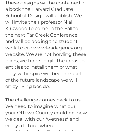
These designs will be contained in 
a book the Harvard Graduate 
School of Design will publish. We 
will invite their professor Niall 
Kirkwood to come in the Fall to 
the next Tar Creek Conference 
and will be adding the student 
work to our www.leadagency.org 
website. We are not hording these 
plans, we hope to gift the ideas to 
entities to install them or what 
they will inspire will become part 
of the future landscape we will 
enjoy living beside.
The challenge comes back to us. 
We need to imagine what our, 
your Ottawa County could be, how 
we deal with our "wetness" and 
enjoy a future, where 