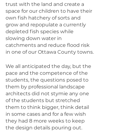
trust with the land and create a 
space for our children to have their 
own fish hatchery of sorts and 
grow and repopulate a currently 
depleted fish species while 
slowing down water in 
catchments and reduce flood risk 
in one of our Ottawa County towns.
We all anticipated the day, but the 
pace and the competence of the 
students, the questions posed to 
them by professional landscape 
architects did not stymie any one 
of the students but stretched 
them to think bigger, think detail 
in some cases and for a few wish 
they had 8 more weeks to keep 
the design details pouring out. 