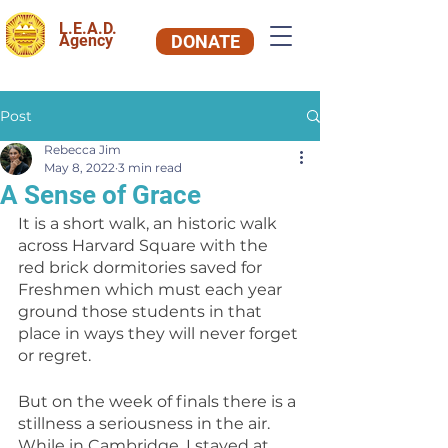
L.E.A.D.
Agency
DONATE
Post
Rebecca Jim
May 8, 2022
3 min read
A Sense of Grace
It is a short walk, an historic walk 
across Harvard Square with the 
red brick dormitories saved for 
Freshmen which must each year 
ground those students in that 
place in ways they will never forget 
or regret.
But on the week of finals there is a 
stillness a seriousness in the air. 
While in Cambridge, I stayed at 