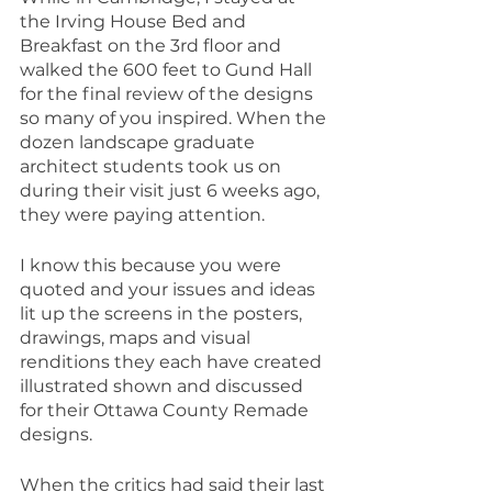
the Irving House Bed and 
Breakfast on the 3rd floor and 
walked the 600 feet to Gund Hall 
for the final review of the designs 
so many of you inspired. When the 
dozen landscape graduate 
architect students took us on 
during their visit just 6 weeks ago, 
they were paying attention.
I know this because you were 
quoted and your issues and ideas 
lit up the screens in the posters, 
drawings, maps and visual 
renditions they each have created 
illustrated shown and discussed 
for their Ottawa County Remade 
designs.
When the critics had said their last 