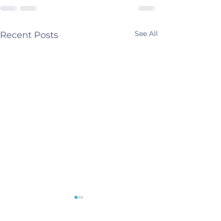
See All
Recent Posts