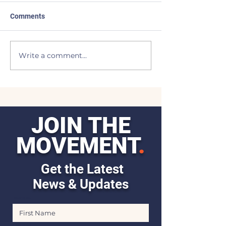
Comments
I Come Back
Light of the Moo
Write a comment...
JOIN THE
MOVEMENT
.
Get the Latest
News & Updates
First Name
Last Name