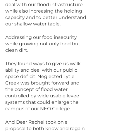
deal with our flood infrastructure 
while also increasing the holding 
capacity and to better understand 
our shallow water table.
Addressing our food insecurity 
while growing not only food but 
clean dirt.
They found ways to give us walk-
ability and deal with our public 
space deficit. Neglected Lytle 
Creek was brought forward and 
the concept of flood water 
controlled by wide usable levee 
systems that could enlarge the 
campus of our NEO College.
And Dear Rachel took on a 
proposal to both know and regain 