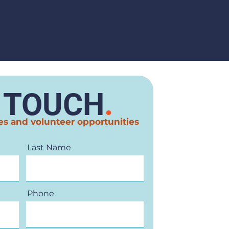
N TOUCH
.
es and volunteer opportunities
Last Name
Phone