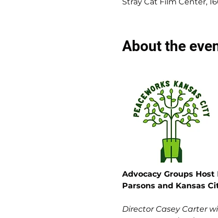
Stray Cat Film Center, 1
About the eve
Advocacy Groups Host F
Parsons and Kansas Ci
Director Casey Carter w