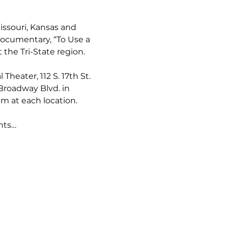
ssouri, Kansas and 
ocumentary, “To Use a 
the Tri-State region.
heater, 112 S. 17th St. 
Broadway Blvd. in 
m at each location. 
nts…