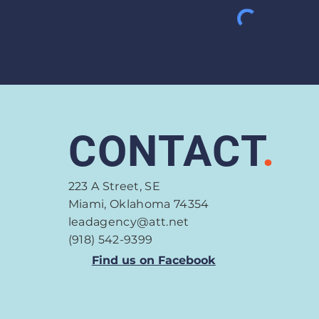
CONTACT
.
223 A Street, SE
Miami, Oklahoma 74354
leadagency@att.net
(918) 542-9399
Find us on Facebook