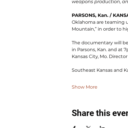
weapons production, and
PARSONS, Kan. / KANSA
Oklahoma are teaming up
Mountain,” in order to h
The documentary will be s
in Parsons, Kan. and at 7
Kansas City, Mo. Director
Southeast Kansas and Ka
Show More
Share this eve