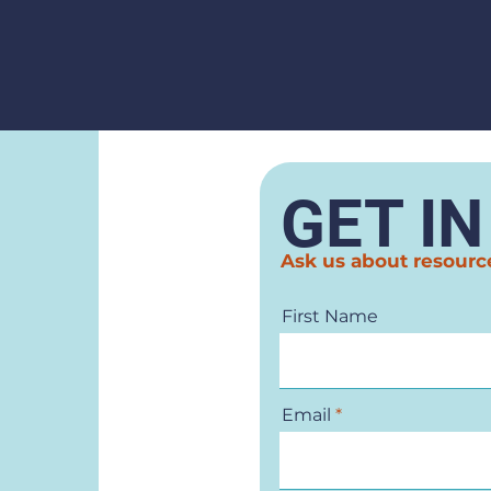
GET I
Ask us about resourc
First Name
Email