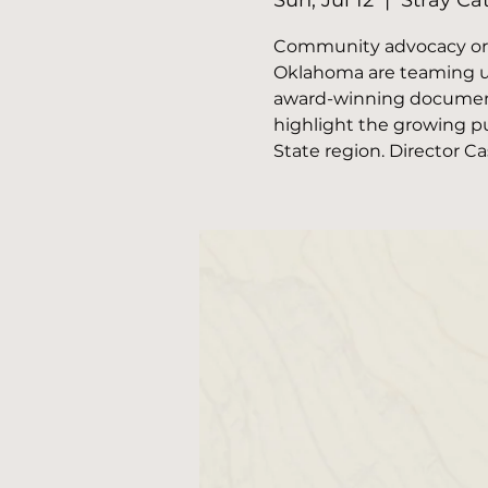
Sun, Jul 12
  |  
Stray Ca
Community advocacy orga
Oklahoma are teaming up
award-winning documenta
highlight the growing pu
State region. Director C