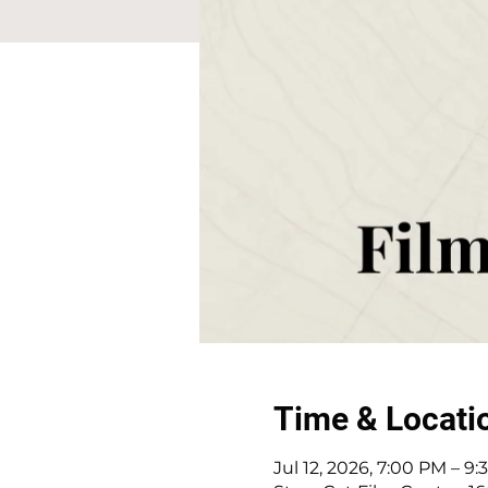
Time & Locati
Jul 12, 2026, 7:00 PM – 9