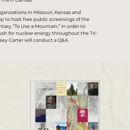
t Film Center
nizations in Missouri, Kansas and
 to host free public screenings of the
ry, “To Use a Mountain,” in order to
sh for nuclear energy throughout the Tri-
asey Carter will conduct a Q&A.