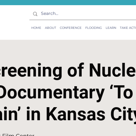
HOME
ABOUT
CONFERENCE
FLOODING
LEARN
TAKE ACT
reening of Nucle
Documentary ‘To
n’ in Kansas Cit