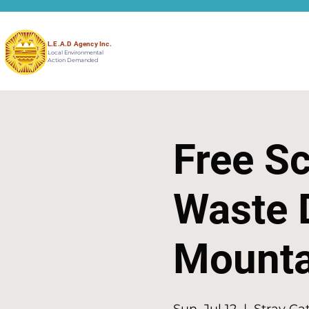
L.E.A.D Agency Inc.
Local Environmental
Action Demanded
Free Sc
Waste 
Mountai