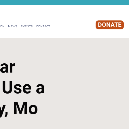
DONATE
ION
NEWS
EVENTS
CONTACT
ar
 Use a
y, Mo