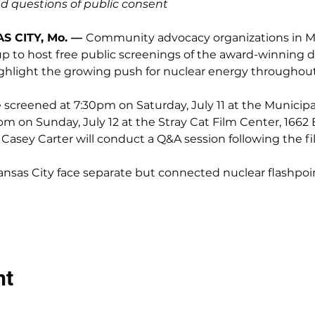
 questions of public consent
S CITY, Mo. — 
Community advocacy organizations in Mi
 to host free public screenings of the award-winning d
ighlight the growing push for nuclear energy throughout 
creened at 7:30pm on Saturday, July 11 at the Municipal T
pm on Sunday, July 12 at the Stray Cat Film Center, 1662 
 Casey Carter will conduct a Q&A session following the fil
nsas City face separate but connected nuclear flashpoi
nt