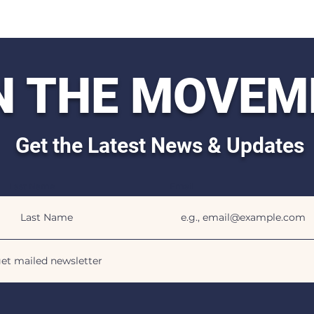
N THE MOVEM
Get the Latest News & Updates
Last Name
Email