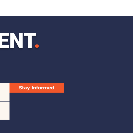
ENT
.
Stay Informed