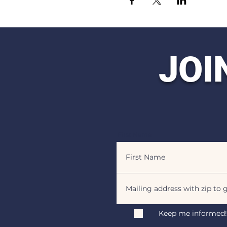
JOI
First Name
Keep me informed!