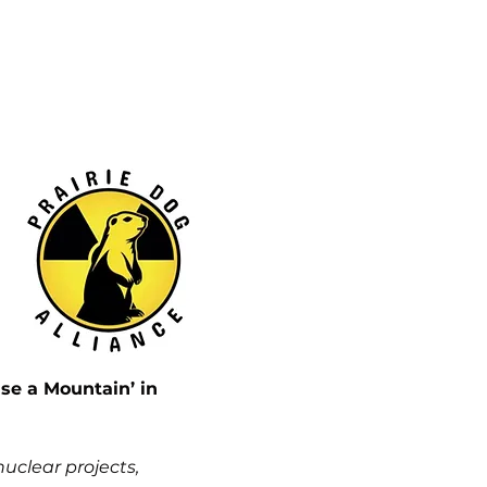
e a Mountain’ in 
clear projects, 