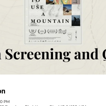
on
:30 PM