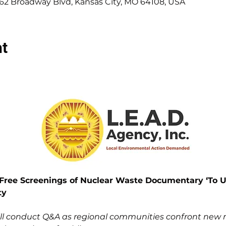
662 Broadway Blvd, Kansas City, MO 64108, USA
nt
ree Screenings of Nuclear Waste Documentary ‘To Us
ty
ill conduct Q&A as regional communities confront new nu