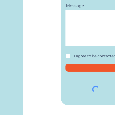
Message
I agree to be contacte