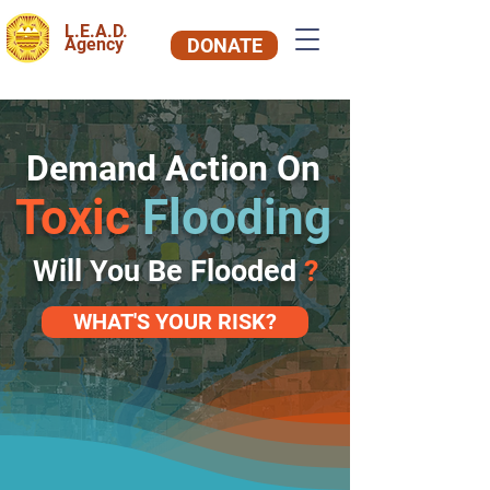
L.E.A.D.
Agency
DONATE
Demand Action On
Toxic
Flooding
Will You Be Flooded
?
WHAT'S YOUR RISK?