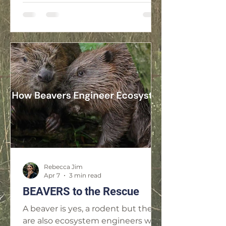
Rebecca Jim
Apr 7
3 min read
BEAVERS to the Rescue
A beaver is yes, a rodent but they
are also ecosystem engineers who