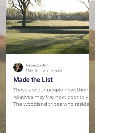
will be screened at 7:30pm on
Saturday, July 11 at the Municipal
Theater, 112 S. 17th St. in Parsons,
Kan. and at 7pm on Sunday, July 12
at the Stray Cat Film Center, 1662
Broadway Blvd. in Kansas City,
Rebecca Jim
May 12
3 min read
Made the List
These are our people now; their
relatives may live next door to you.
The woodland tribes who reside in
Ottawa County: the Eastern
Shawnee, the Shawnee, the
Ottawa, the Peoria, the Miami, the
Seneca, the Wyandotte.