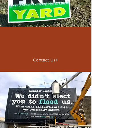
Explore
Find Resources
Contact Us