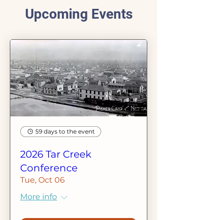
Upcoming Events
59 days to the event
2026 Tar Creek
Conference
Tue, Oct 06
More info