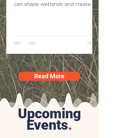
can shape wetlands and create
biodiversity.
Read More
Upcoming
Events
.