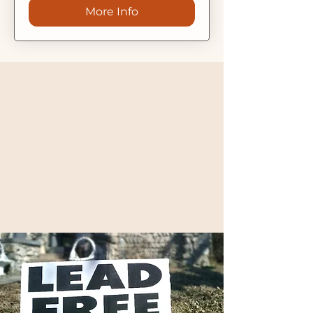
More Info
Environmental Justice
For our community
For the environment
For a better tomorrow