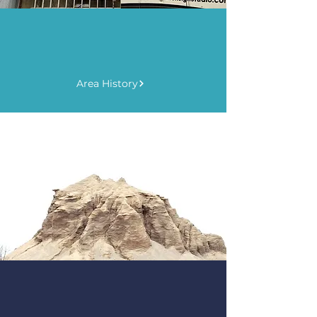
Explore
Learn the Facts
Area History
Explore
Take Action