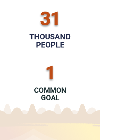
31
THOUSAND
PEOPLE
1
COMMON
GOAL