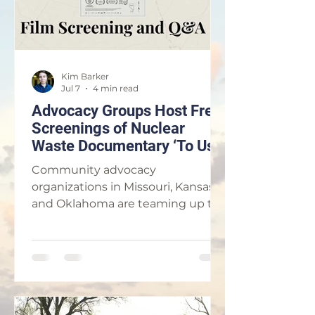
Kim Barker
Jul 7
4 min read
Advocacy Groups Host Free
Screenings of Nuclear
Waste Documentary ‘To Use
a Mountain’ in Parsons and
Community advocacy
Kansas City
organizations in Missouri, Kansas
and Oklahoma are teaming up to
host free public screenings of the
award-winning documentary, “To
Use a Mountain,” in order to
highlight the growing push for
nuclear energy throughout the
Tri-State region. The documentary