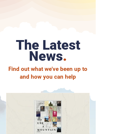
The Latest
News
.
Find out what we've been up to
and how you can help