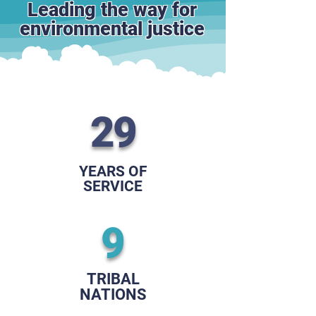
Leading the way for
environmental justice
29
YEARS OF
SERVICE
9
TRIBAL
NATIONS