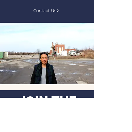
Contact Us
JOIN THE
MOVEMENT
.
Get the Latest