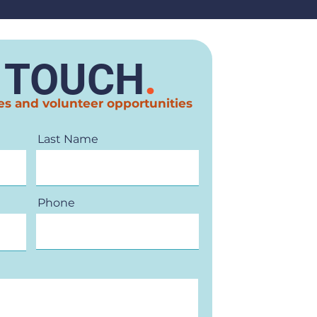
N TOUCH
.
es and volunteer opportunities
Last Name
Phone