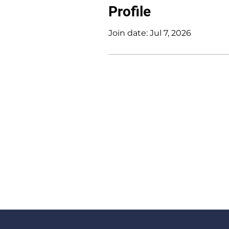
Profile
Join date: Jul 7, 2026