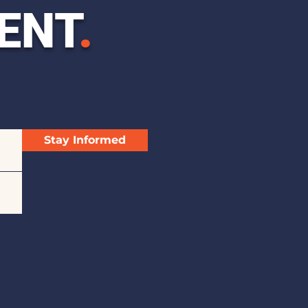
ENT
.
Stay Informed