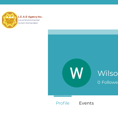
L.E.A.D Agency Inc.
Local Environmental
Action Demanded
Wilso
0
Followe
Profile
Events