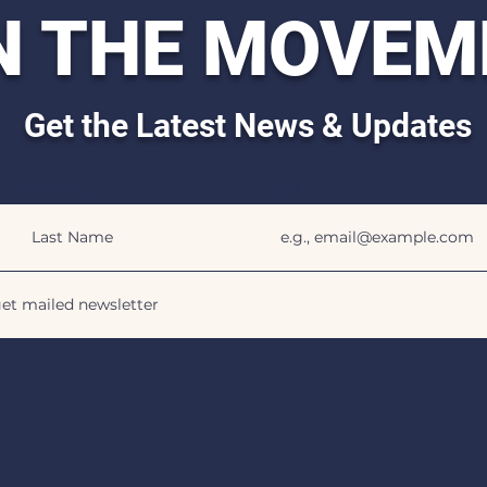
N THE MOVEM
Get the Latest News & Updates
Last Name
Email