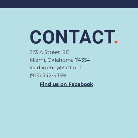
CONTACT
.
223 A Street, SE
Miami, Oklahoma 74354
leadagency@att.net
(918) 542-9399
Find us on Facebook