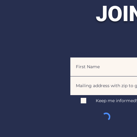
JOI
First Name
Keep me informed!