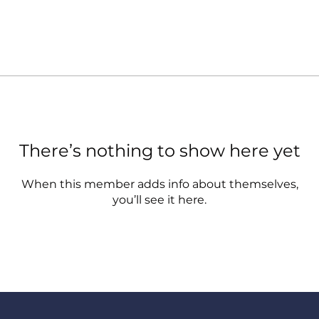
There’s nothing to show here yet
When this member adds info about themselves,
you’ll see it here.