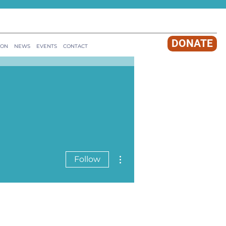
DONATE
ION
NEWS
EVENTS
CONTACT
More actions
Follow