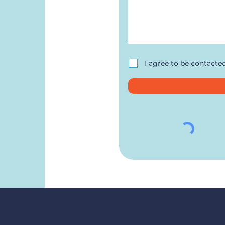
I agree to be contacte