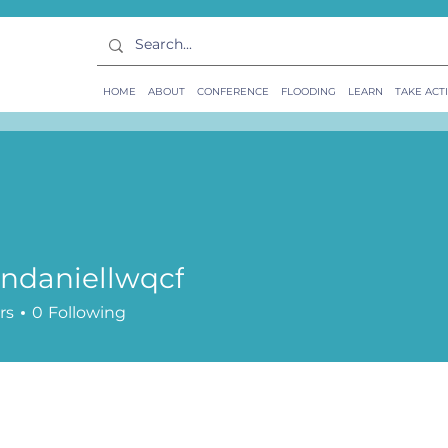
HOME
ABOUT
CONFERENCE
FLOODING
LEARN
TAKE ACT
ndaniellwqcf
rs
0
Following