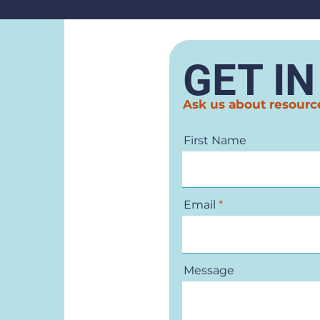
GET I
Ask us about resourc
First Name
Email
Message