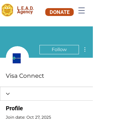
L.E.A.D.
Agency
DONATE
More actions
Follow
Visa Connect
Profile
Join date: Oct 27, 2025