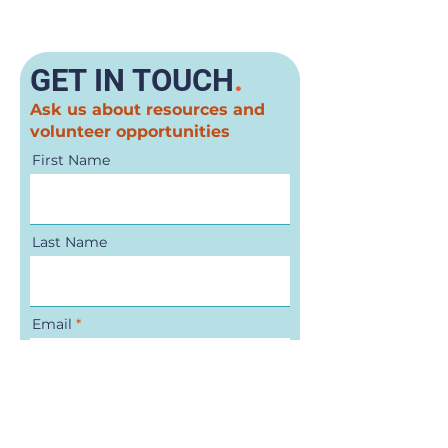
GET IN TOUCH
.
Ask us about resources and
volunteer opportunities
First Name
Last Name
Email
Phone