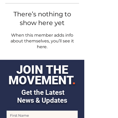
There’s nothing to
show here yet
When this member adds info
about themselves, you’ll see it
here.
JOIN THE
MOVEMENT
.
Get the Latest
News & Updates
First Name