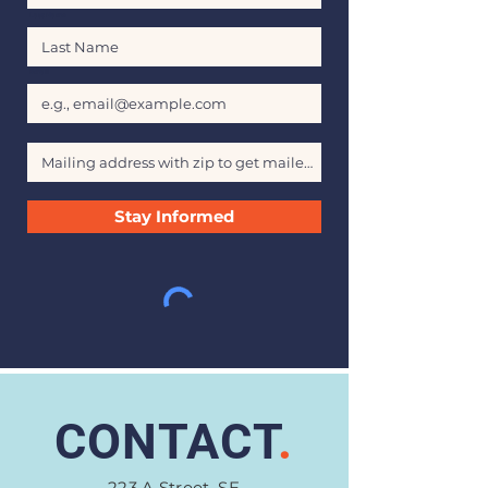
Last Name
Email
Stay Informed
CONTACT
.
223 A Street, SE