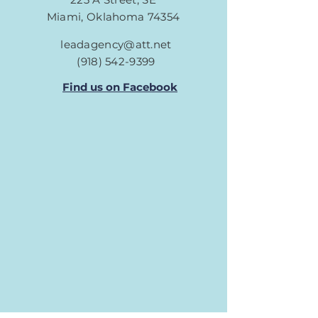
Miami, Oklahoma 74354
leadagency@att.net
(918) 542-9399
Find us on Facebook