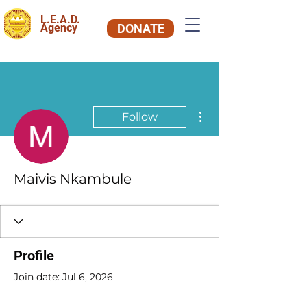
L.E.A.D.
Agency
DONATE
More actions
Follow
Maivis Nkambule
Profile
Join date: Jul 6, 2026