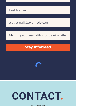
Last Name
Email
Stay Informed
CONTACT
.
223 A Street, SE