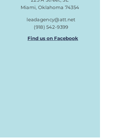
Miami, Oklahoma 74354
leadagency@att.net
(918) 542-9399
Find us on Facebook