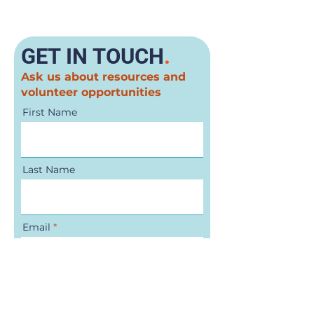
GET IN TOUCH
.
Ask us about resources and
volunteer opportunities
First Name
Last Name
Email
Phone