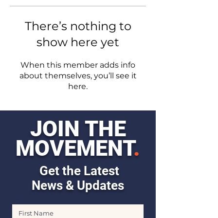
There’s nothing to
show here yet
When this member adds info
about themselves, you’ll see it
here.
JOIN THE
MOVEMENT
.
Get the Latest
News & Updates
First Name